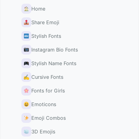
Home
Share Emoji
Stylish Fonts
Instagram Bio Fonts
Stylish Name Fonts
✍️
Cursive Fonts
Fonts for Girls
Emoticons
Emoji Combos
3D Emojis