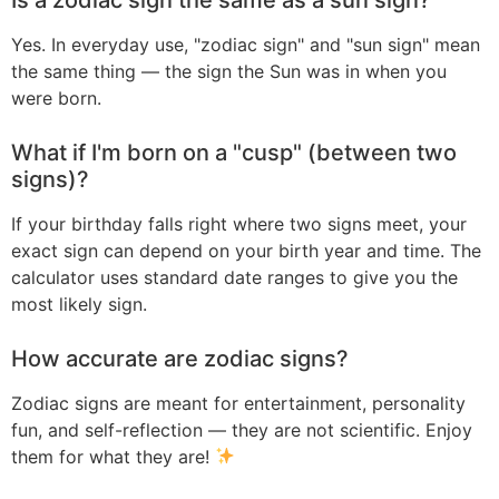
Yes. In everyday use, "zodiac sign" and "sun sign" mean
the same thing — the sign the Sun was in when you
were born.
What if I'm born on a "cusp" (between two
signs)?
If your birthday falls right where two signs meet, your
exact sign can depend on your birth year and time. The
calculator uses standard date ranges to give you the
most likely sign.
How accurate are zodiac signs?
Zodiac signs are meant for entertainment, personality
fun, and self-reflection — they are not scientific. Enjoy
them for what they are!