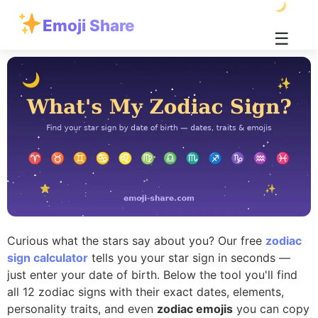
Emoji Share
☰
Curious what the stars say about you? Our free
zodiac
sign calculator
tells you your star sign in seconds —
just enter your date of birth. Below the tool you'll find
all 12 zodiac signs with their exact dates, elements,
personality traits, and even
zodiac emojis
you can copy