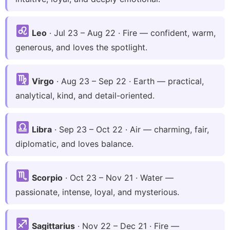
Leo
· Jul 23 – Aug 22 · Fire — confident, warm,
generous, and loves the spotlight.
Virgo
· Aug 23 – Sep 22 · Earth — practical,
analytical, kind, and detail-oriented.
Libra
· Sep 23 – Oct 22 · Air — charming, fair,
diplomatic, and loves balance.
Scorpio
· Oct 23 – Nov 21 · Water —
passionate, intense, loyal, and mysterious.
Sagittarius
· Nov 22 – Dec 21 · Fire —