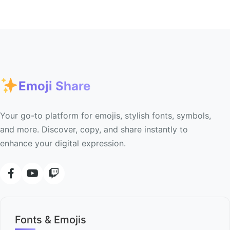
Emoji Share
Your go-to platform for emojis, stylish fonts, symbols,
and more. Discover, copy, and share instantly to
enhance your digital expression.
Fonts & Emojis