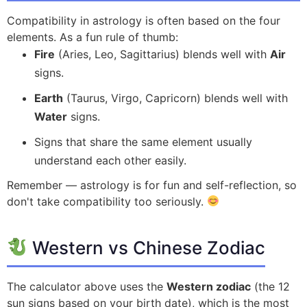
Compatibility in astrology is often based on the four
elements. As a fun rule of thumb:
Fire
(Aries, Leo, Sagittarius) blends well with
Air
signs.
Earth
(Taurus, Virgo, Capricorn) blends well with
Water
signs.
Signs that share the same element usually
understand each other easily.
Remember — astrology is for fun and self-reflection, so
don't take compatibility too seriously.
Western vs Chinese Zodiac
The calculator above uses the
Western zodiac
(the 12
sun signs based on your birth date), which is the most