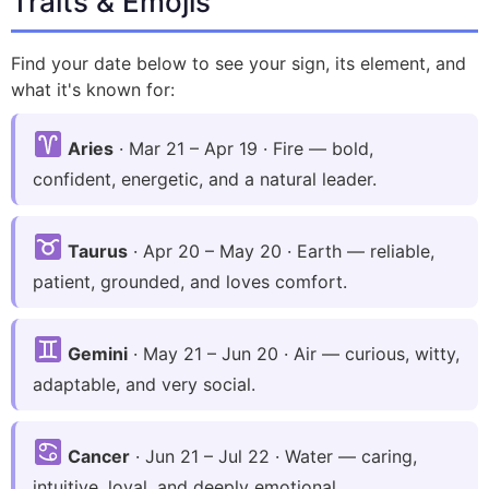
Traits & Emojis
Find your date below to see your sign, its element, and
what it's known for:
Aries
· Mar 21 – Apr 19 · Fire — bold,
confident, energetic, and a natural leader.
Taurus
· Apr 20 – May 20 · Earth — reliable,
patient, grounded, and loves comfort.
Gemini
· May 21 – Jun 20 · Air — curious, witty,
adaptable, and very social.
Cancer
· Jun 21 – Jul 22 · Water — caring,
intuitive, loyal, and deeply emotional.