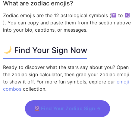
What are zodiac emojis?
Zodiac emojis are the 12 astrological symbols (
to
). You can copy and paste them from the section above
into your bio, captions, or messages.
Find Your Sign Now
Ready to discover what the stars say about you? Open
the zodiac sign calculator, then grab your zodiac emoji
to show it off. For more fun symbols, explore our
emoji
combos
collection.
Find Your Zodiac Sign →