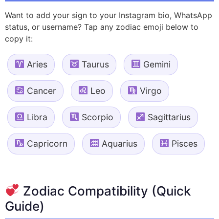
Want to add your sign to your Instagram bio, WhatsApp
status, or username? Tap any zodiac emoji below to
copy it:
Aries
Taurus
Gemini
Cancer
Leo
Virgo
Libra
Scorpio
Sagittarius
Capricorn
Aquarius
Pisces
Zodiac Compatibility (Quick
Guide)