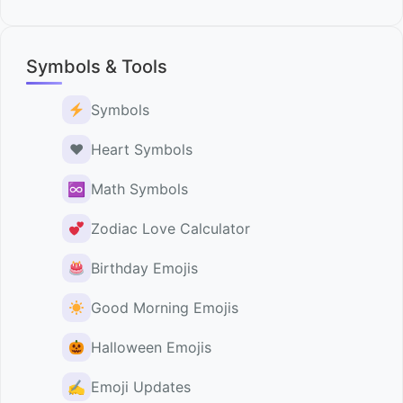
Symbols & Tools
Symbols
♥️
Heart Symbols
♾
Math Symbols
Zodiac Love Calculator
Birthday Emojis
Good Morning Emojis
Halloween Emojis
✍️
Emoji Updates