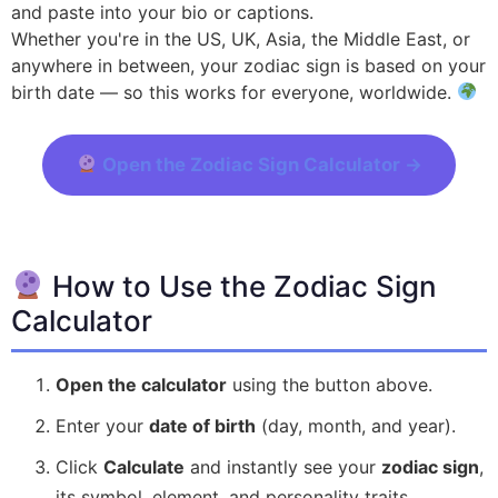
and paste into your bio or captions.
Whether you're in the US, UK, Asia, the Middle East, or
anywhere in between, your zodiac sign is based on your
birth date — so this works for everyone, worldwide.
Open the Zodiac Sign Calculator →
How to Use the Zodiac Sign
Calculator
Open the calculator
using the button above.
Enter your
date of birth
(day, month, and year).
Click
Calculate
and instantly see your
zodiac sign
,
its symbol, element, and personality traits.