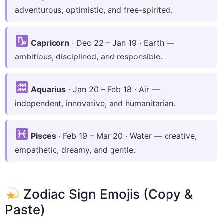
adventurous, optimistic, and free-spirited.
Capricorn
· Dec 22 – Jan 19 · Earth —
ambitious, disciplined, and responsible.
Aquarius
· Jan 20 – Feb 18 · Air —
independent, innovative, and humanitarian.
Pisces
· Feb 19 – Mar 20 · Water — creative,
empathetic, dreamy, and gentle.
Zodiac Sign Emojis (Copy &
Paste)