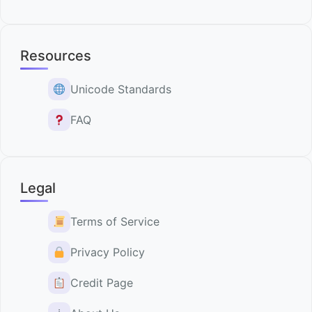
Resources
Unicode Standards
FAQ
Legal
Terms of Service
Privacy Policy
Credit Page