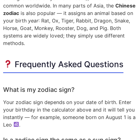
common worldwide. In many parts of Asia, the
Chinese
zodiac
is also popular — it assigns an animal based on
your birth
year
: Rat, Ox, Tiger, Rabbit, Dragon, Snake,
Horse, Goat, Monkey, Rooster, Dog, and Pig. Both
systems are widely loved; they simply use different
methods.
Frequently Asked Questions
What is my zodiac sign?
Your zodiac sign depends on your date of birth. Enter
your birthday in the calculator above and it will tell you
instantly — for example, someone born on August 1 is a
Leo
.
Is a zodiac sign the same as a sun sign?