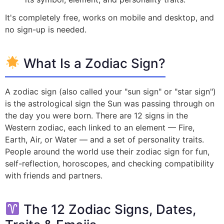
It's completely free, works on mobile and desktop, and
no sign-up is needed.
What Is a Zodiac Sign?
A zodiac sign (also called your "sun sign" or "star sign")
is the astrological sign the Sun was passing through on
the day you were born. There are 12 signs in the
Western zodiac, each linked to an element — Fire,
Earth, Air, or Water — and a set of personality traits.
People around the world use their zodiac sign for fun,
self-reflection, horoscopes, and checking compatibility
with friends and partners.
The 12 Zodiac Signs, Dates,