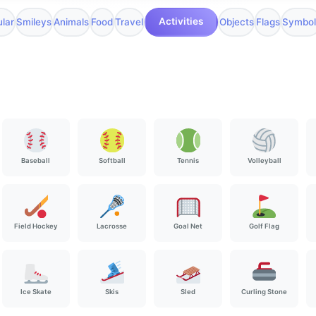
Activities
lar
Smileys
Animals
Food
Travel
Objects
Flags
Symbol
Baseball
Softball
Tennis
Volleyball
Field Hockey
Lacrosse
Goal Net
Golf Flag
Ice Skate
Skis
Sled
Curling Stone