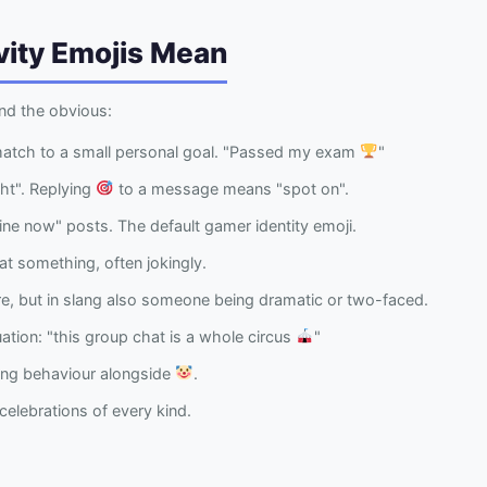
vity Emojis Mean
nd the obvious:
match to a small personal goal. "Passed my exam
"
ght". Replying
to a message means "spot on".
ne now" posts. The default gamer identity emoji.
at something, often jokingly.
, but in slang also someone being dramatic or two-faced.
uation: "this group chat is a whole circus
"
ing behaviour alongside
.
elebrations of every kind.