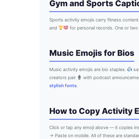
Gym and Sports Capti
Sports activity emojis carry fitness content
and
for personal records. One or two 
Music Emojis for Bios
Music activity emojis are bio staples.
say
creators pair
with podcast announceme
stylish fonts
.
How to Copy Activity 
Click or tap any emoji above — it copies i
→ Paste on mobile. All of these are stand