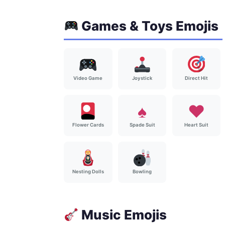
Games & Toys Emojis
Video Game
Joystick
Direct Hit
♠️
♥️
Spade Suit
Heart Suit
Flower Cards
Nesting Dolls
Bowling
Music Emojis