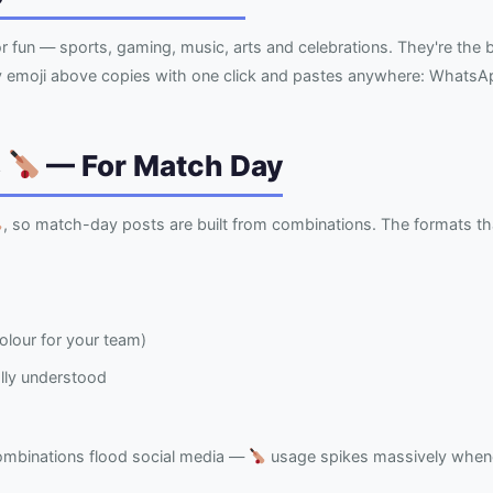
r fun — sports, gaming, music, arts and celebrations. They're th
ry emoji above copies with one click and pastes anywhere: WhatsAp
s
— For Match Day
, so match-day posts are built from combinations. The formats th
lour for your team)
ally understood
ombinations flood social media —
usage spikes massively whenev