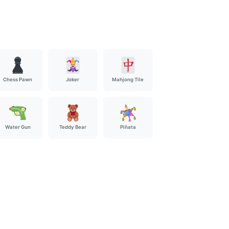
Chess Pawn
Joker
Mahjong Tile
Water Gun
Teddy Bear
Piñata