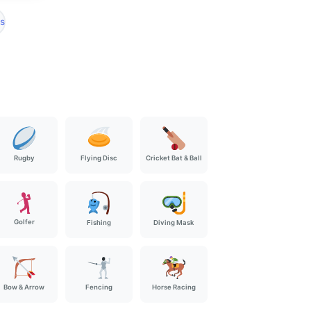
s
Rugby
Flying Disc
Cricket Bat & Ball
🏌️
Golfer
Fishing
Diving Mask
Bow & Arrow
Fencing
Horse Racing