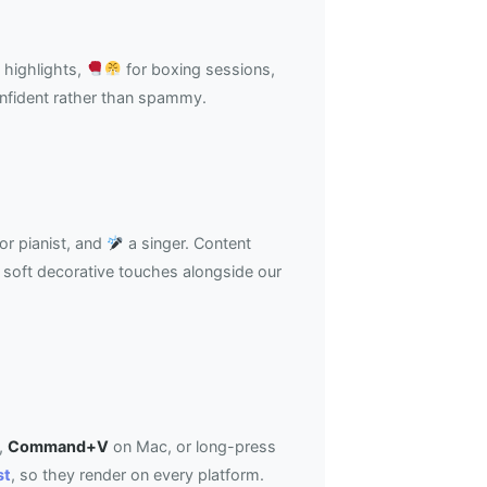
 highlights,
for boxing sessions,
onfident rather than spammy.
or pianist, and
a singer. Content
soft decorative touches alongside our
,
Command+V
on Mac, or long-press
st
, so they render on every platform.