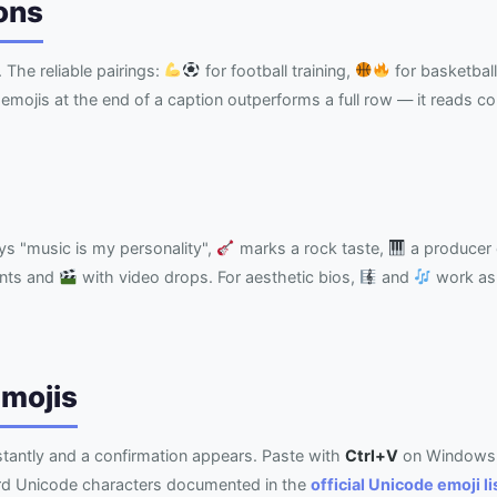
ons
. The reliable pairings:
for football training,
for basketball
emojis at the end of a caption outperforms a full row — it reads c
s "music is my personality",
marks a rock taste,
a producer 
nts and
with video drops. For aesthetic bios,
and
work as 
Emojis
nstantly and a confirmation appears. Paste with
Ctrl+V
on Windows
ard Unicode characters documented in the
official Unicode emoji li