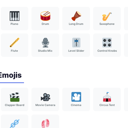
Piano
Drum
Long Drum
Saxophone
Flute
Studio Mic
Level Slider
Control Knobs
Emojis
Clapper Board
Movie Camera
Cinema
Circus Tent