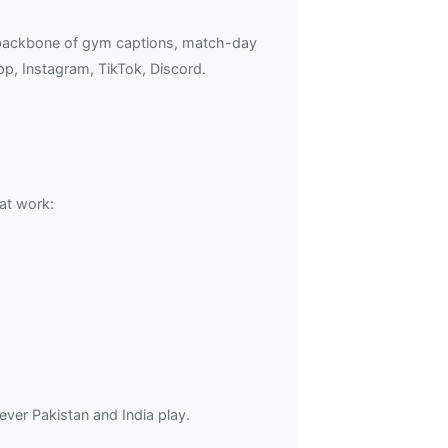
e backbone of gym captions, match-day
p, Instagram, TikTok, Discord.
at work:
er Pakistan and India play.