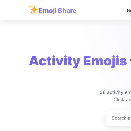
Emoji Share
H
Activity Emojis
98 activity em
Click an
Search
activity
emojis