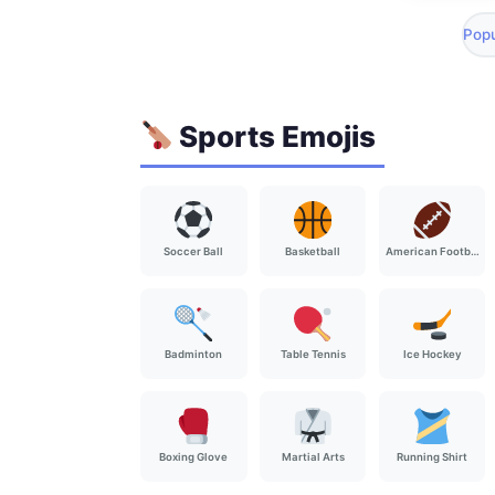
Popu
Sports Emojis
Soccer Ball
Basketball
American Football
Badminton
Table Tennis
Ice Hockey
Boxing Glove
Martial Arts
Running Shirt