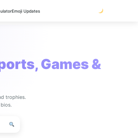
ulator
Emoji Updates
ports, Games &
nd trophies.
 bios.