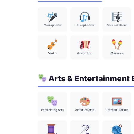
Microphone
Headphones
Musical Score
Violin
Accordion
Maracas
Arts & Entertainment 
Performing Arts
Artist Palette
Framed Picture