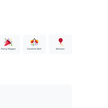
Party Popper
Confetti Ball
Balloon