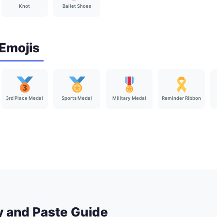
Knot
Ballet Shoes
Emojis
3rd Place Medal
Sports Medal
Military Medal
Reminder Ribbon
y and Paste Guide