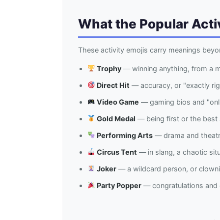
What the Popular Acti
These activity emojis carry meanings beyo
Trophy
— winning anything, from a 
Direct Hit
— accuracy, or "exactly ri
Video Game
— gaming bios and "onli
Gold Medal
— being first or the best 
Performing Arts
— drama and theatre
Circus Tent
— in slang, a chaotic sit
Joker
— a wildcard person, or clown
Party Popper
— congratulations and c