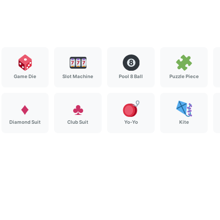
Game Die
Slot Machine
Pool 8 Ball
Puzzle Piece
♦️
♣️
Diamond Suit
Club Suit
Yo-Yo
Kite