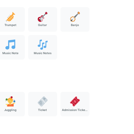
Trumpet
Guitar
Banjo
Music Note
Music Notes
Juggling
Ticket
Admission Tickets