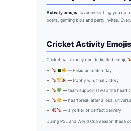
Activity emojis
cover everything you do fo
posts, gaming bios and party invites. Eve
Cricket Activity Emoji
Cricket has exactly one dedicated emoji,
— Pakistan match day
— trophy win, final victory
— team support (swap the heart co
— heartbreak after a loss, univers
— a yorker or perfect delivery
During PSL and World Cup season these c