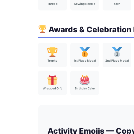
Thread
Sewing Needle
Yarn
Awards & Celebration 
Trophy
1st Place Medal
2nd Place Medal
Wrapped Gift
Birthday Cake
Activity Emojis — Cop