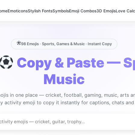
ome
Emoticons
Stylish Fonts
Symbols
Emoji Combos
3D Emojis
Love Calc
98 Emojis · Sports, Games & Music · Instant Copy
Copy & Paste — S
Music
ojis in one place — cricket, football, gaming, music, arts a
y activity emoji to copy it instantly for captions, chats and