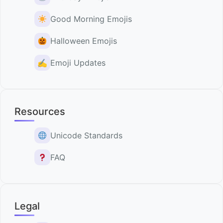
Good Morning Emojis
Halloween Emojis
✍️
Emoji Updates
Resources
Unicode Standards
FAQ
Legal