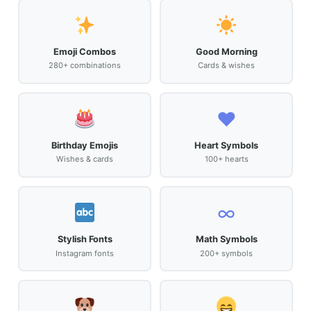
Emoji Combos
Good Morning
280+ combinations
Cards & wishes
♥️
Birthday Emojis
Heart Symbols
Wishes & cards
100+ hearts
∞
Stylish Fonts
Math Symbols
Instagram fonts
200+ symbols