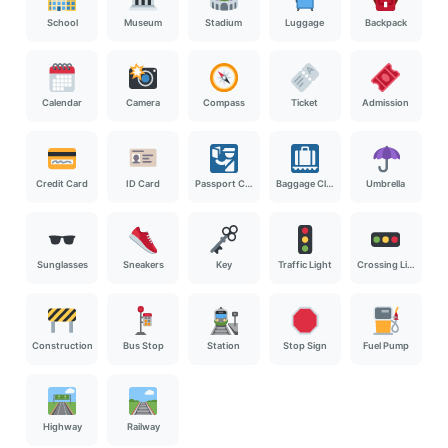
School
Museum
Stadium
Luggage
Backpack
Calendar
Camera
Compass
Ticket
Admission
Credit Card
ID Card
Passport Control
Baggage Claim
Umbrella
Sunglasses
Sneakers
Key
Traffic Light
Crossing Light
Construction
Bus Stop
Station
Stop Sign
Fuel Pump
Highway
Railway