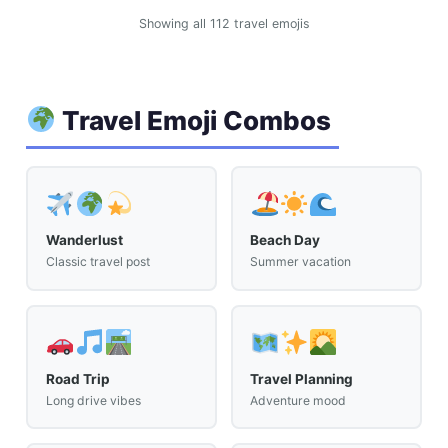
Showing all 112 travel emojis
Travel Emoji Combos
Wanderlust
Beach Day
Classic travel post
Summer vacation
Road Trip
Travel Planning
Long drive vibes
Adventure mood