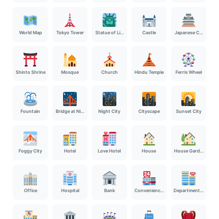
World Map
Tokyo Tower
Statue of Liberty
Castle
Japanese Castle
Shinto Shrine
Mosque
Church
Hindu Temple
Ferris Wheel
Fountain
Bridge at Night
Night City
Cityscape
Sunset City
Foggy City
Hotel
Love Hotel
House
House Garden
Office
Hospital
Bank
Convenience Store
Department Store