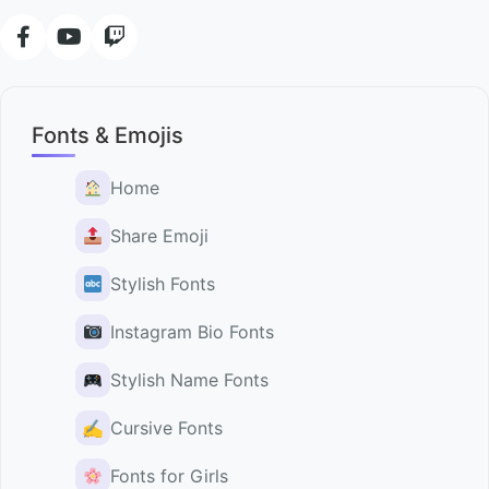
Fonts & Emojis
Home
Share Emoji
Stylish Fonts
Instagram Bio Fonts
Stylish Name Fonts
✍️
Cursive Fonts
Fonts for Girls