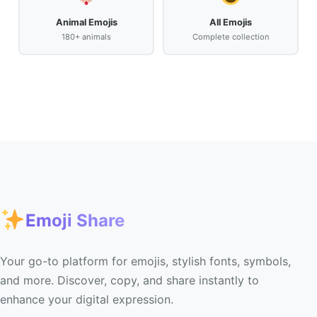
Animal Emojis
All Emojis
180+ animals
Complete collection
Emoji Share
Your go-to platform for emojis, stylish fonts, symbols,
and more. Discover, copy, and share instantly to
enhance your digital expression.