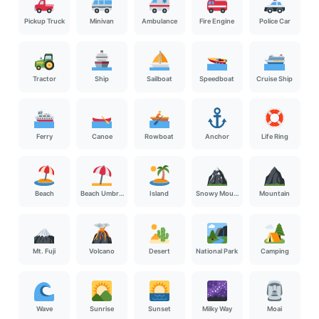
Pickup Truck
Minivan
Ambulance
Fire Engine
Police Car
Tractor
Ship
Sailboat
Speedboat
Cruise Ship
Ferry
Canoe
Rowboat
Anchor
Life Ring
Beach
Beach Umbrella
Island
Snowy Mountain
Mountain
Mt. Fuji
Volcano
Desert
National Park
Camping
Wave
Sunrise
Sunset
Milky Way
Moai