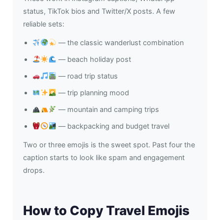
status, TikTok bios and Twitter/X posts. A few
reliable sets:
— the classic wanderlust combination
— beach holiday post
— road trip status
— trip planning mood
— mountain and camping trips
— backpacking and budget travel
Two or three emojis is the sweet spot. Past four the
caption starts to look like spam and engagement
drops.
How to Copy Travel Emojis