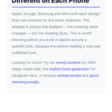
Different on Each Phone
Apple, Google, Samsung and Microsoft each design
their own artwork for the same character. The
airplane is always the airplane — the meaning never
changes — but the drawing does. This is worth
knowing before you build a caption around a
specific look, because the person reading it may see
a different one.
Looking for more? Try our
emoji combos
for 280+
ready-made sets, the
stylish fonts generator
for
Instagram bios, or browse
animal emojis
and
good
morning emojis
.