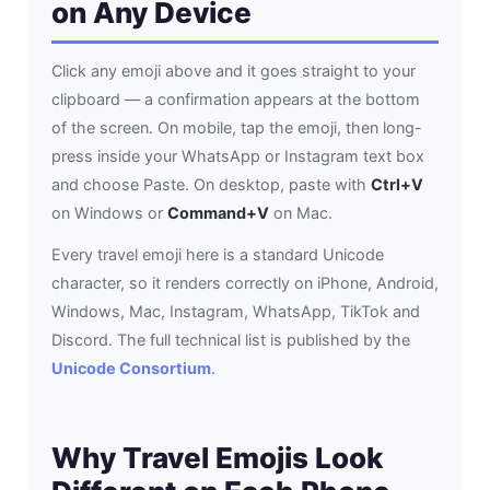
on Any Device
Click any emoji above and it goes straight to your
clipboard — a confirmation appears at the bottom
of the screen. On mobile, tap the emoji, then long-
press inside your WhatsApp or Instagram text box
and choose Paste. On desktop, paste with
Ctrl+V
on Windows or
Command+V
on Mac.
Every travel emoji here is a standard Unicode
character, so it renders correctly on iPhone, Android,
Windows, Mac, Instagram, WhatsApp, TikTok and
Discord. The full technical list is published by the
Unicode Consortium
.
Why Travel Emojis Look