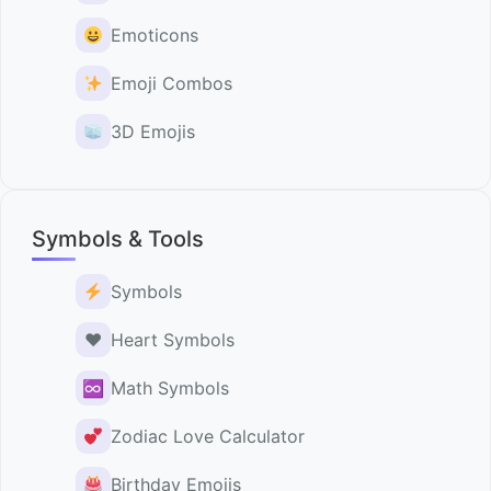
Emoticons
Emoji Combos
3D Emojis
Symbols & Tools
Symbols
♥️
Heart Symbols
♾
Math Symbols
Zodiac Love Calculator
Birthday Emojis