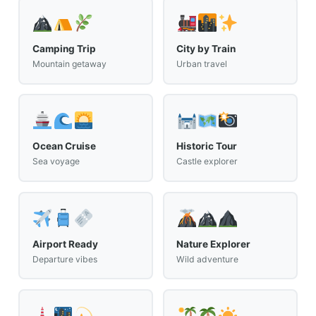
Camping Trip
City by Train
Mountain getaway
Urban travel
Ocean Cruise
Historic Tour
Sea voyage
Castle explorer
Airport Ready
Nature Explorer
Departure vibes
Wild adventure