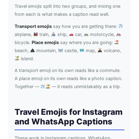
Travel emojis split into two groups, and mixing one
from each is what makes a caption read well.
Transport emojis
say how you are getting there:
airplane,
train,
ship,
car,
motorcycle,
bicycle.
Place emojis
say where you are going:
beach,
mountain,
castle,
map,
volcano,
island.
A transport emoji on its own reads like a commute.
A place emoji on its own reads like a photo caption.
Together —
— it reads unmistakably as a trip.
Travel Emojis for Instagram
and WhatsApp Captions
These work in Instagram captions, WhatsApp