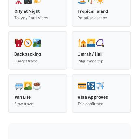
City at Night
Tropical Island
Tokyo / Paris vibes
Paradise escape
Backpacking
Umrah / Hajj
Budget travel
Pilgrimage trip
Van Life
Visa Approved
Slow travel
Trip confirmed