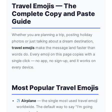
Travel Emojis — The
Complete Copy and Paste
Guide
Whether you are planning a trip, posting holiday
photos or just talking about a dream destination,
travel emojis
make the message land faster than
words do. Every emoji on this page copies with a
single click — no app, no sign-up, and it works on
every device.
Most Popular Travel Emojis
Airplane
— the single most used travel emoji
worldwide. The default way to say "I'm going