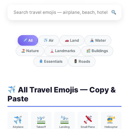
Search
travel
emojis
All
Air
Land
Water
Nature
Landmarks
Buildings
Essentials
Roads
All Travel Emojis — Copy &
Paste
Airplane
Takeoff
Landing
Small Plane
Helicopter