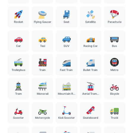
Rocket
Flying Saucer
Seat
Satellite
Parachute
Car
Taxi
SUV
Racing Car
Bus
Trolleybus
Train
Fast Train
Bullet Train
Metro
Tram
Monorail
Mountain Railway
Aerial Tramway
Bicycle
Scooter
Motorcycle
Kick Scooter
Skateboard
Truck