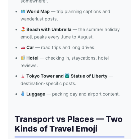
somewhere".
World Map
— trip planning captions and
wanderlust posts.
Beach with Umbrella
— the summer holiday
emoji, peaks every June to August.
Car
— road trips and long drives.
Hotel
— checking in, staycations, hotel
reviews.
Tokyo Tower and
Statue of Liberty
—
destination-specific posts.
Luggage
— packing day and airport content.
Transport vs Places — Two
Kinds of Travel Emoji