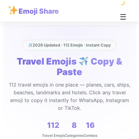
Emoji Share
☰
2026 Updated · 112 Emojis · Instant Copy
Travel Emojis
Copy &
Paste
112 travel emojis in one place — planes, cars, ships,
beaches, landmarks and hotels. Click any travel
emoji to copy it instantly for WhatsApp, Instagram
or TikTok.
112
8
16
Travel Emojis
Categories
Combos