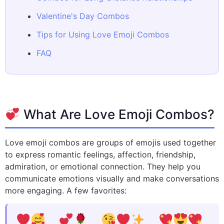
Valentine's Day Combos
Tips for Using Love Emoji Combos
FAQ
What Are Love Emoji Combos?
Love emoji combos are groups of emojis used together
to express romantic feelings, affection, friendship,
admiration, or emotional connection. They help you
communicate emotions visually and make conversations
more engaging. A few favorites: