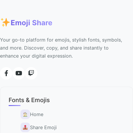
Emoji Share
Your go-to platform for emojis, stylish fonts, symbols,
and more. Discover, copy, and share instantly to
enhance your digital expression.
Fonts & Emojis
Home
Share Emoji