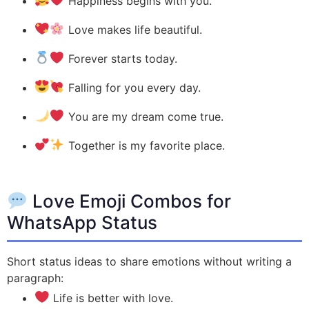
Happiness begins with you.
Love makes life beautiful.
Forever starts today.
Falling for you every day.
You are my dream come true.
Together is my favorite place.
Love Emoji Combos for
WhatsApp Status
Short status ideas to share emotions without writing a
paragraph:
Life is better with love.