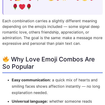
Each combination carries a slightly different meaning
depending on the emojis included — some signal deep
romantic love, others friendship, appreciation, or
admiration. The goal is the same: make a message more
expressive and personal than plain text can.
Why Love Emoji Combos Are
So Popular
Easy communication:
a quick mix of hearts and
smiling faces shows affection instantly — no long
explanation needed.
Universal language:
whether someone reads