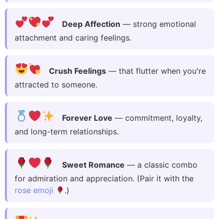
Deep Affection
— strong emotional
attachment and caring feelings.
Crush Feelings
— that flutter when you're
attracted to someone.
Forever Love
— commitment, loyalty,
and long-term relationships.
Sweet Romance
— a classic combo
for admiration and appreciation. (Pair it with the
rose emoji
.)