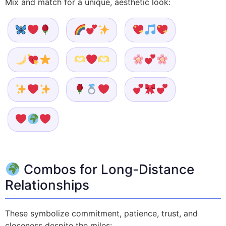
Mix and match for a unique, aesthetic look:
Combos for Long-Distance
Relationships
These symbolize commitment, patience, trust, and
closeness despite the miles: