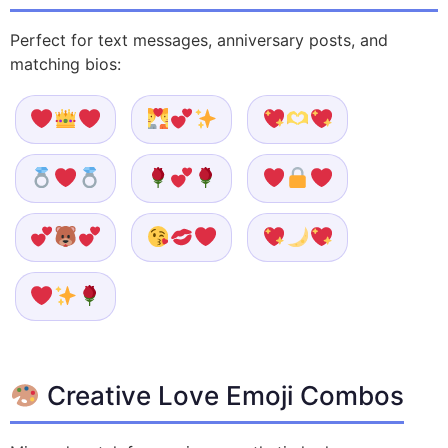
Perfect for text messages, anniversary posts, and
matching bios:
Creative Love Emoji Combos