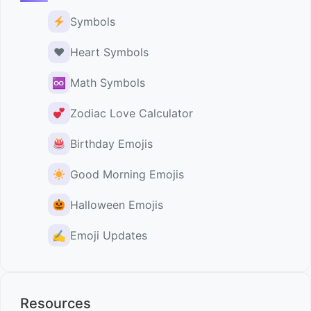
Symbols
♥️
Heart Symbols
♾
Math Symbols
Zodiac Love Calculator
Birthday Emojis
Good Morning Emojis
Halloween Emojis
✍️
Emoji Updates
Resources