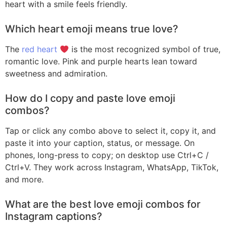
heart with a smile feels friendly.
Which heart emoji means true love?
The
red heart
is the most recognized symbol of true,
romantic love. Pink and purple hearts lean toward
sweetness and admiration.
How do I copy and paste love emoji
combos?
Tap or click any combo above to select it, copy it, and
paste it into your caption, status, or message. On
phones, long-press to copy; on desktop use Ctrl+C /
Ctrl+V. They work across Instagram, WhatsApp, TikTok,
and more.
What are the best love emoji combos for
Instagram captions?