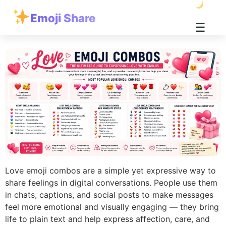
Emoji Share
☰
Love emoji combos are a simple yet expressive way to
share feelings in digital conversations. People use them
in chats, captions, and social posts to make messages
feel more emotional and visually engaging — they bring
life to plain text and help express affection, care, and