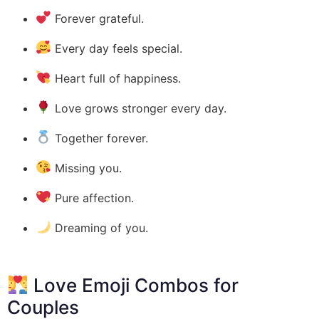
Forever grateful.
Every day feels special.
Heart full of happiness.
Love grows stronger every day.
Together forever.
Missing you.
Pure affection.
Dreaming of you.
Love Emoji Combos for
Couples