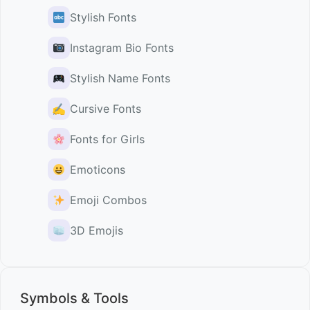
Stylish Fonts
Instagram Bio Fonts
Stylish Name Fonts
✍️
Cursive Fonts
Fonts for Girls
Emoticons
Emoji Combos
3D Emojis
Symbols & Tools