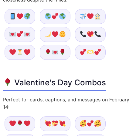
Valentine's Day Combos
Perfect for cards, captions, and messages on February
14: