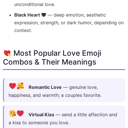
unconditional love.
Black Heart
— deep emotion, aesthetic
expression, strength, or dark humor, depending on
context.
Most Popular Love Emoji
Combos & Their Meanings
Romantic Love
— genuine love,
happiness, and warmth; a couples favorite.
Virtual Kiss
— send a little affection and
a kiss to someone you love.