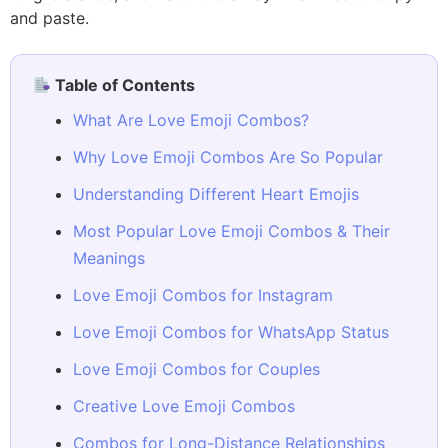
and paste.
Table of Contents
What Are Love Emoji Combos?
Why Love Emoji Combos Are So Popular
Understanding Different Heart Emojis
Most Popular Love Emoji Combos & Their
Meanings
Love Emoji Combos for Instagram
Love Emoji Combos for WhatsApp Status
Love Emoji Combos for Couples
Creative Love Emoji Combos
Combos for Long-Distance Relationships