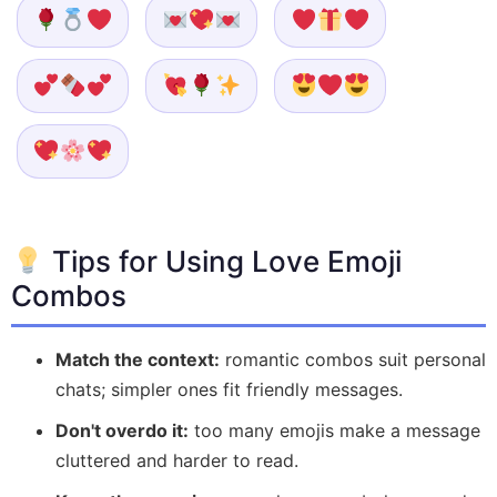
Tips for Using Love Emoji
Combos
Match the context:
romantic combos suit personal
chats; simpler ones fit friendly messages.
Don't overdo it:
too many emojis make a message
cluttered and harder to read.