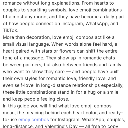
romance without long explanations. From hearts to
couples to sparkling symbols, love emoji combinations
fit almost any mood, and they have become a daily part
of how people connect on Instagram, WhatsApp, and
TikTok.
More than decoration, love emoji combos act like a
small visual language. When words alone feel hard, a
heart paired with stars or flowers can shift the entire
tone of a message. They show up in romantic chats
between partners, but also between friends and family
who want to show they care — and people have built
their own styles for romantic love, friendly love, and
even self-love. In long-distance relationships especially,
these little combinations stand in for a hug or a smile
and keep people feeling close.
In this guide you will find what love emoji combos
mean, the meaning behind each heart color, and ready-
to-use
emoji combos
for Instagram, WhatsApp, couples,
long-distance, and Valentine's Day — all free to copy