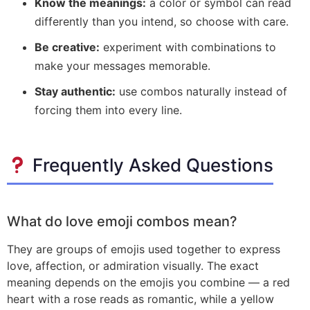
Know the meanings:
a color or symbol can read
differently than you intend, so choose with care.
Be creative:
experiment with combinations to
make your messages memorable.
Stay authentic:
use combos naturally instead of
forcing them into every line.
Frequently Asked Questions
What do love emoji combos mean?
They are groups of emojis used together to express
love, affection, or admiration visually. The exact
meaning depends on the emojis you combine — a red
heart with a rose reads as romantic, while a yellow