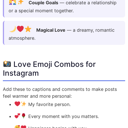
Couple Goals
— celebrate a relationship
or a special moment together.
Magical Love
— a dreamy, romantic
atmosphere.
Love Emoji Combos for
Instagram
Add these to captions and comments to make posts
feel warmer and more personal:
My favorite person.
Every moment with you matters.