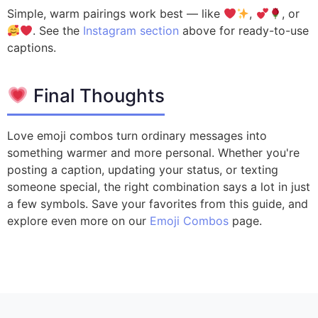
Simple, warm pairings work best — like
,
, or
. See the
Instagram section
above for ready-to-use
captions.
Final Thoughts
Love emoji combos turn ordinary messages into
something warmer and more personal. Whether you're
posting a caption, updating your status, or texting
someone special, the right combination says a lot in just
a few symbols. Save your favorites from this guide, and
explore even more on our
Emoji Combos
page.