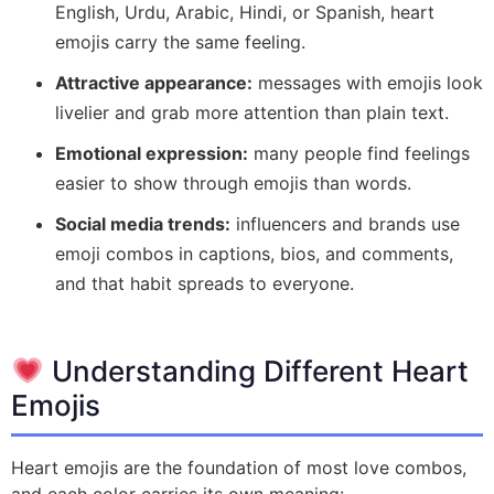
English, Urdu, Arabic, Hindi, or Spanish, heart
emojis carry the same feeling.
Attractive appearance:
messages with emojis look
livelier and grab more attention than plain text.
Emotional expression:
many people find feelings
easier to show through emojis than words.
Social media trends:
influencers and brands use
emoji combos in captions, bios, and comments,
and that habit spreads to everyone.
Understanding Different Heart
Emojis
Heart emojis are the foundation of most love combos,