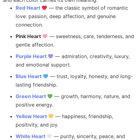
and each color carries its own meaning:
Red Heart
— the classic symbol of romantic
love: passion, deep affection, and genuine
connection.
Pink Heart
— sweetness, care, tenderness, and
gentle affection.
Purple Heart
— admiration, creativity, luxury,
and emotional support.
Blue Heart
— trust, loyalty, honesty, and long-
lasting friendship.
Green Heart
— growth, harmony, nature, and
positive energy.
Yellow Heart
— happiness, friendship,
positivity, and joy.
White Heart
— purity, sincerity, peace, and