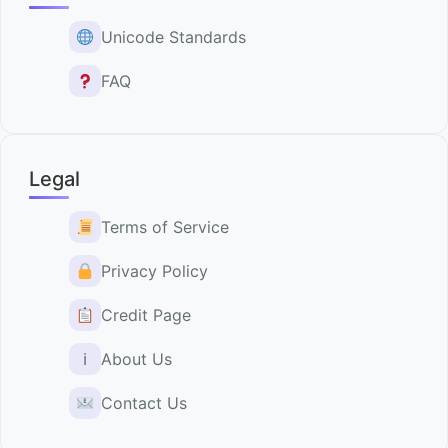
Unicode Standards
FAQ
Legal
Terms of Service
Privacy Policy
Credit Page
ℹ
About Us
Contact Us