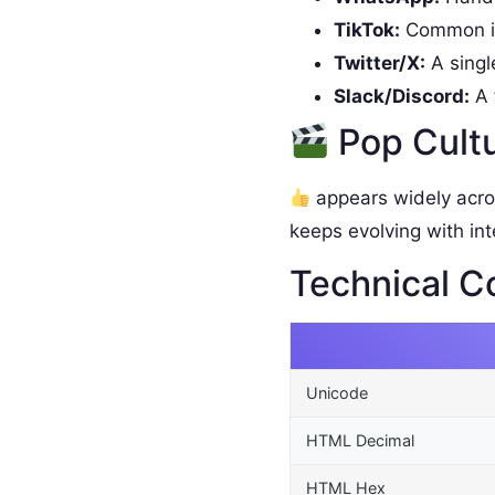
TikTok:
Common in
Twitter/X:
A singl
Slack/Discord:
A 
Pop Cult
appears widely acro
keeps evolving with int
Technical C
Unicode
HTML Decimal
HTML Hex