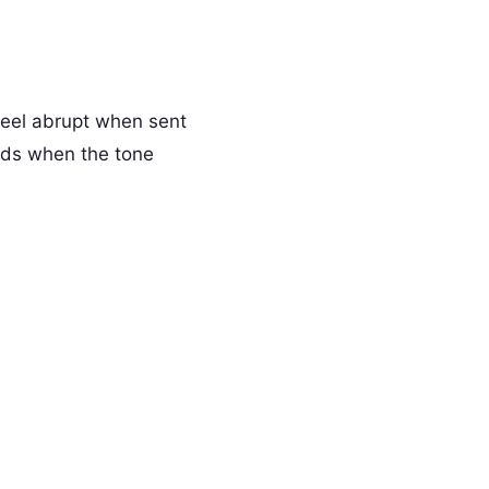
feel abrupt when sent
rds when the tone