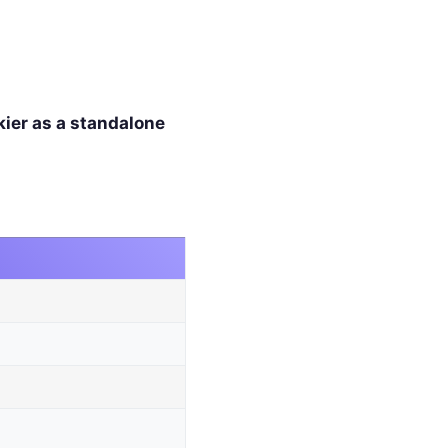
kier as a standalone