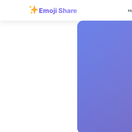
Emoji Share
H