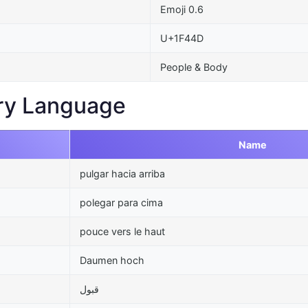
Emoji 0.6
U+1F44D
People & Body
ry Language
Name
pulgar hacia arriba
polegar para cima
pouce vers le haut
Daumen hoch
قبول