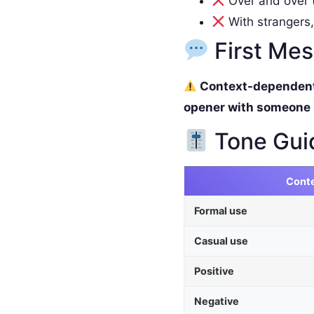
Over and over (
With strangers,
First Me
Context-dependent. 
opener with someone
Tone Gui
Cont
Formal use
Casual use
Positive
Negative