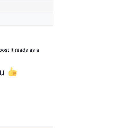
ost it reads as a
ou