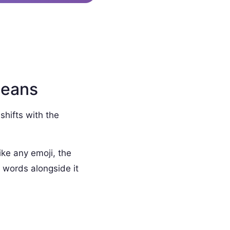
Means
shifts with the
ike any emoji, the
 words alongside it