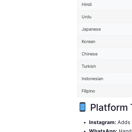
Hindi
Urdu
Japanese
Korean
Chinese
Turkish
Indonesian
Filipino
Platform 
Instagram:
Adds w
WhatsApp:
Handy 