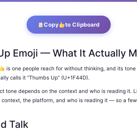
Copy
to Clipboard
p Emoji — What It Actually 
is one people reach for without thinking, and its tone 
ally calls it “Thumbs Up” (U+1F44D).
ct tone depends on the context and who is reading it. L
context, the platform, and who is reading it — so a few
d Talk