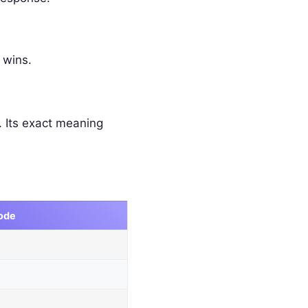
 wins.
 Its exact meaning
ode