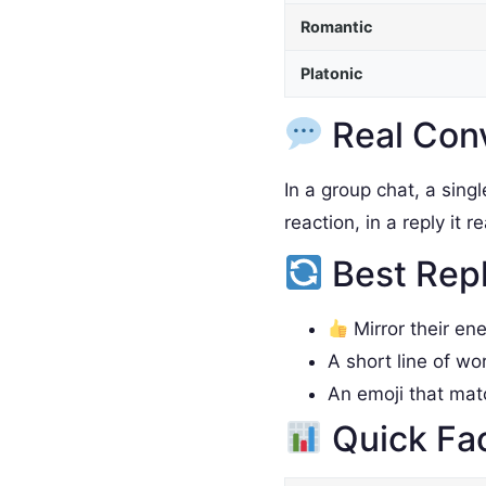
Romantic
Platonic
Real Con
In a group chat, a sing
reaction, in a reply it 
Best Rep
Mirror their en
A short line of wo
An emoji that ma
Quick Fa