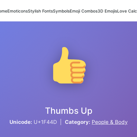
ome
Emoticons
Stylish Fonts
Symbols
Emoji Combos
3D Emojis
Love Calc
Thumbs Up
Unicode:
U+1F44D |
Category:
People & Body