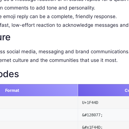
 comments to add tone and personality.
e emoji reply can be a complete, friendly response.
fast, low-effort reaction to acknowledge messages and
ure
ss social media, messaging and brand communications.
ernet culture and the communities that use it most.
odes
Format
C
U+1F44D
&#128077;
&#x1F44D;