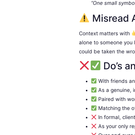
“One small symbol
Misread 
Context matters with
alone to someone you 
could be taken the wr
Do’s an
With friends a
As a genuine, 
Paired with wo
Matching the o
In formal, clien
As your only re