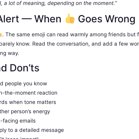
, a lot of meaning, depending on the moment.”
Alert — When
Goes Wrong
. The same emoji can read warmly among friends but 
barely know. Read the conversation, and add a few wo
ong way.
d Don’ts
nd people you know
in-the-moment reaction
rds when tone matters
ther person’s energy
t-facing emails
ply to a detailed message