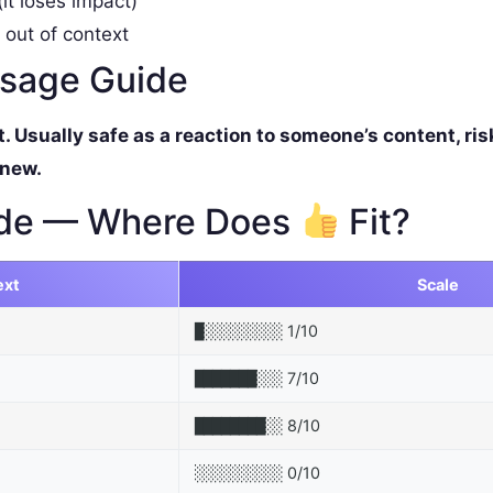
it loses impact)
 out of context
ssage Guide
Usually safe as a reaction to someone’s content, ris
 new.
de — Where Does
Fit?
ext
Scale
1/10
█░░░░░░░░░
7/10
███████░░░
8/10
████████░░
0/10
░░░░░░░░░░