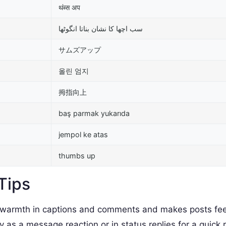
थंब्स अप
سب اچھا کا نشان بناتا انگوٹھا
サムズアップ
올린 엄지
拇指向上
baş parmak yukarıda
jempol ke atas
thumbs up
Tips
armth in captions and comments and makes posts fee
as a message reaction or in status replies for a quick 