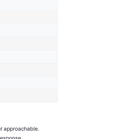
l approachable.
response.