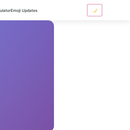
ulator
Emoji Updates