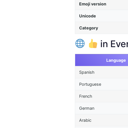
Emoji version
Unicode
Category
in Eve
Language
Spanish
Portuguese
French
German
Arabic