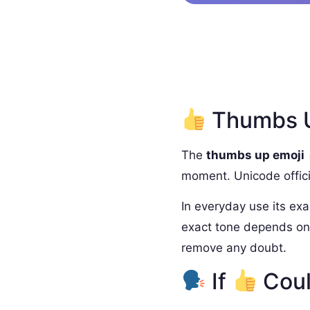
Thumbs U
The
thumbs up emoji
moment. Unicode offici
In everyday use its exa
exact tone depends on 
remove any doubt.
If
Coul