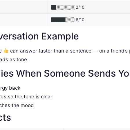
2/10
██░░░░░░░░
6/10
██████░░░░
versation Example
le
can answer faster than a sentence — on a friend’s p
reads as tone.
lies When Someone Sends Y
ergy back
rds so the tone is clear
tches the mood
cts