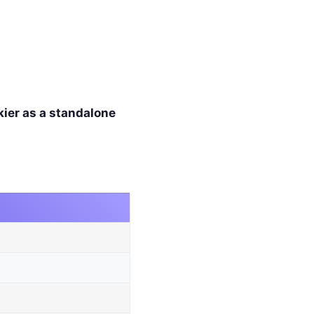
kier as a standalone