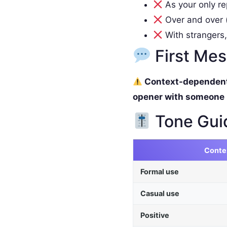
As your only re
Over and over (
With strangers,
First Me
Context-dependent. 
opener with someone
Tone Gui
Conte
Formal use
Casual use
Positive