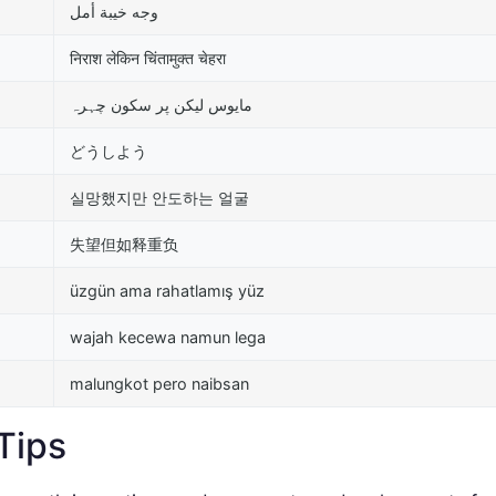
وجه خيبة أمل
निराश लेकिन चिंतामुक्त चेहरा
مایوس لیکن پر سکون چہرہ
どうしよう
실망했지만 안도하는 얼굴
失望但如释重负
üzgün ama rahatlamış yüz
wajah kecewa namun lega
malungkot pero naibsan
Tips