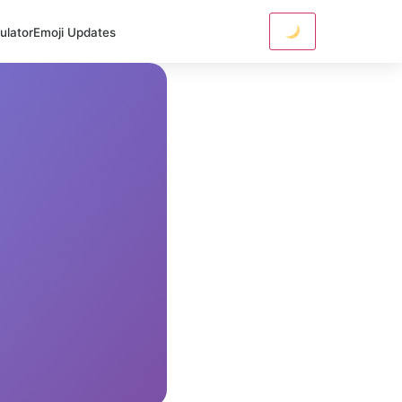
ulator
Emoji Updates