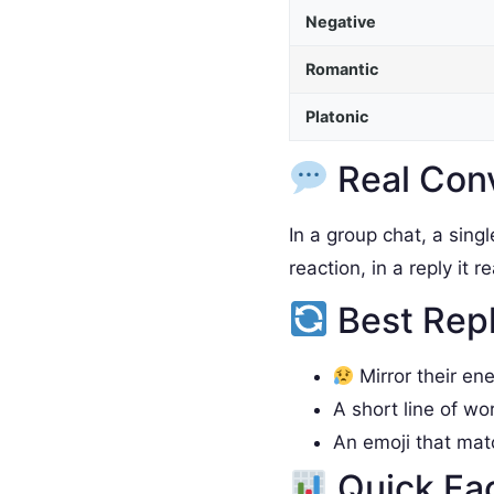
Negative
Romantic
Platonic
Real Con
In a group chat, a sing
reaction, in a reply it 
Best Rep
Mirror their en
A short line of wo
An emoji that ma
Quick Fa