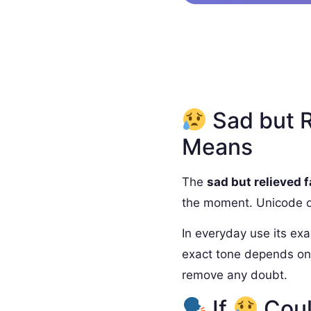
Sad but R
Means
The
sad but relieved 
the moment. Unicode off
In everyday use its exa
exact tone depends on 
remove any doubt.
If
Coul