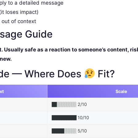
ply to a detailed message
it loses impact)
 out of context
ssage Guide
Usually safe as a reaction to someone’s content, ris
 new.
de — Where Does
Fit?
xt
Scale
2/10
██░░░░░░░░
10/10
██████████
5/10
█████░░░░░