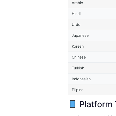
Arabic
Hindi
Urdu
Japanese
Korean
Chinese
Turkish
Indonesian
Filipino
Platform 