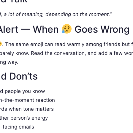
, a lot of meaning, depending on the moment.”
Alert — When
Goes Wrong
. The same emoji can read warmly among friends but 
barely know. Read the conversation, and add a few wo
ong way.
d Don’ts
nd people you know
in-the-moment reaction
rds when tone matters
ther person’s energy
t-facing emails