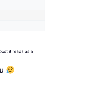
ost it reads as a
ou