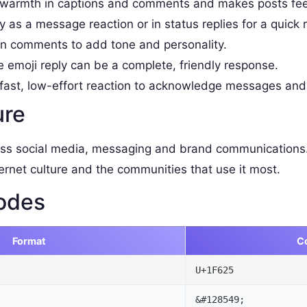
armth in captions and comments and makes posts fee
as a message reaction or in status replies for a quick 
 comments to add tone and personality.
e emoji reply can be a complete, friendly response.
fast, low-effort reaction to acknowledge messages and
ure
ss social media, messaging and brand communications.
ernet culture and the communities that use it most.
odes
Format
C
U+1F625
&#128549;