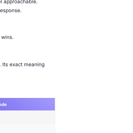
l approachable.
response.
 wins.
 Its exact meaning
ode