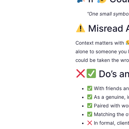
“One small symbol
Misread 
Context matters with
alone to someone you 
could be taken the wr
Do’s an
With friends a
As a genuine, 
Paired with wo
Matching the o
In formal, clien