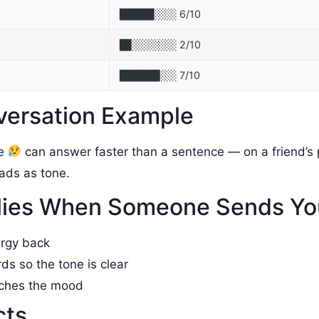
6/10
██████░░░░
2/10
██░░░░░░░░
7/10
███████░░░
versation Example
le
can answer faster than a sentence — on a friend’s p
reads as tone.
lies When Someone Sends Y
ergy back
rds so the tone is clear
tches the mood
cts