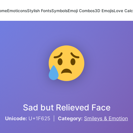
ome
Emoticons
Stylish Fonts
Symbols
Emoji Combos
3D Emojis
Love Calc
Sad but Relieved Face
Unicode:
U+1F625 |
Category:
Smileys & Emotion