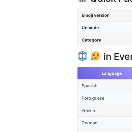
Emoji version
Unicode
Category
in Eve
Language
Spanish
Portuguese
French
German