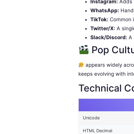
Instagram:
Adds w
WhatsApp:
Handy 
TikTok:
Common in
Twitter/X:
A singl
Slack/Discord:
A 
Pop Cult
appears widely acro
keeps evolving with int
Technical C
Unicode
HTML Decimal