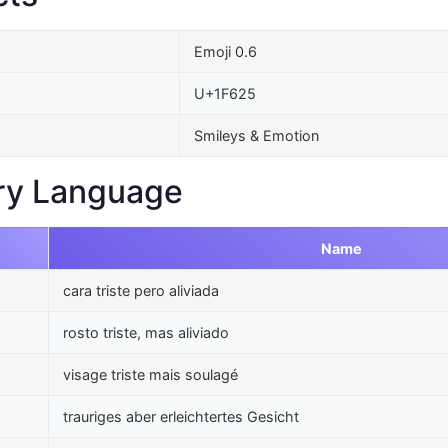
Emoji 0.6
U+1F625
Smileys & Emotion
ry Language
Name
cara triste pero aliviada
rosto triste, mas aliviado
visage triste mais soulagé
trauriges aber erleichtertes Gesicht