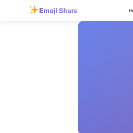
Emoji Share
H