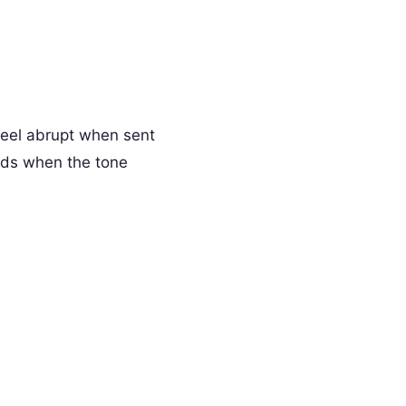
feel abrupt when sent
rds when the tone