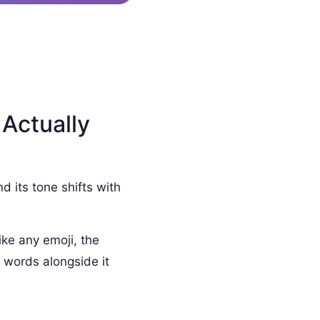
 Actually
d its tone shifts with
ike any emoji, the
 words alongside it