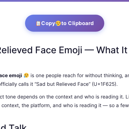
Copy
to Clipboard
elieved Face Emoji — What It
face emoji
is one people reach for without thinking, an
icially calls it “Sad but Relieved Face” (U+1F625).
ct tone depends on the context and who is reading it. L
context, the platform, and who is reading it — so a few
d Talk