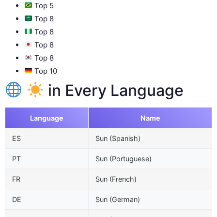
Top 5
Top 8
Top 8
Top 8
Top 8
Top 10
in Every Language
Language
Name
ES
Sun (Spanish)
PT
Sun (Portuguese)
FR
Sun (French)
DE
Sun (German)