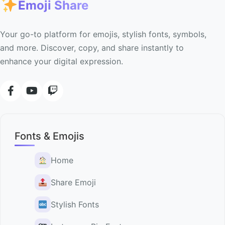
Emoji Share
Your go-to platform for emojis, stylish fonts, symbols,
and more. Discover, copy, and share instantly to
enhance your digital expression.
Fonts & Emojis
Home
Share Emoji
Stylish Fonts