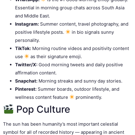
Essential in morning group chats across South Asia
and Middle East.
Instagram:
Summer content, travel photography, and
positive lifestyle posts.
in bio signals sunny
personality.
TikTok:
Morning routine videos and positivity content
use
as their signature emoji.
Twitter/X:
Good morning tweets and daily positive
affirmation content.
Snapchat:
Morning streaks and sunny day stories.
Pinterest:
Summer boards, outdoor lifestyle, and
wellness content feature
prominently.
Pop Culture
The sun has been humanity’s most important celestial
symbol for all of recorded history — appearing in ancient