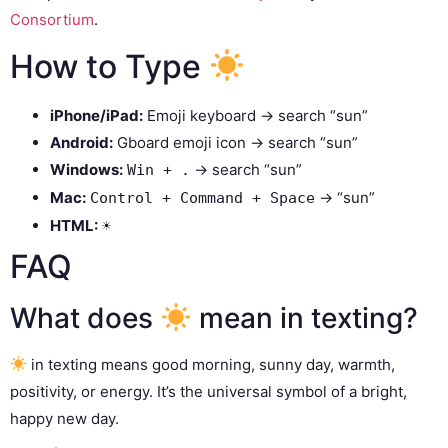
Consortium
.
How to Type
iPhone/iPad:
Emoji keyboard → search “sun”
Android:
Gboard emoji icon → search “sun”
Windows:
→ search “sun”
Win + .
Mac:
→ “sun”
Control + Command + Space
HTML:
☀
FAQ
What does
mean in texting?
in texting means good morning, sunny day, warmth,
positivity, or energy. It’s the universal symbol of a bright,
happy new day.