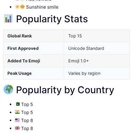
Sunshine smile
Popularity Stats
Global Rank
Top 15
First Approved
Unicode Standard
Added To Emoji
Emoji 1.0+
Peak Usage
Varies by region
Popularity by Country
Top 5
Top 5
Top 8
Top 8