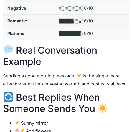
Negative
0/10
░░░░░░░░░░
Romantic
6/10
██████░░░░
Platonic
9/10
█████████░
Real Conversation
Example
Sending a good morning message.
is the single most
effective emoji for conveying warmth and positivity at dawn.
Best Replies When
Someone Sends You
Sunny mirror
Add flowers