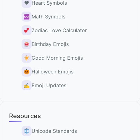
♥️
Heart Symbols
♾
Math Symbols
Zodiac Love Calculator
Birthday Emojis
Good Morning Emojis
Halloween Emojis
✍️
Emoji Updates
Resources
Unicode Standards