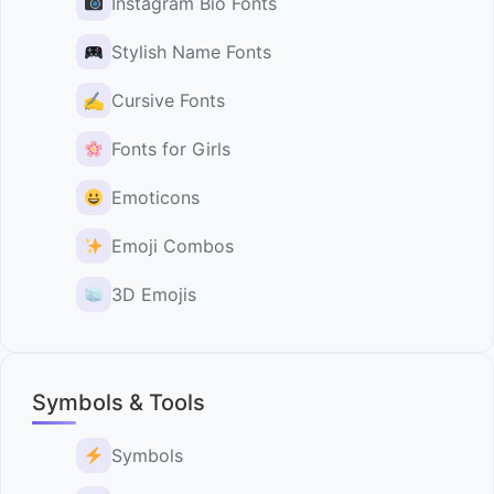
Instagram Bio Fonts
Stylish Name Fonts
✍️
Cursive Fonts
Fonts for Girls
Emoticons
Emoji Combos
3D Emojis
Symbols & Tools
Symbols