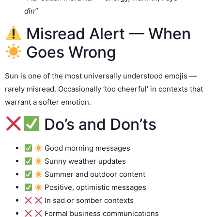
din”
Misread Alert — When
Goes Wrong
Sun is one of the most universally understood emojis —
rarely misread. Occasionally ‘too cheerful’ in contexts that
warrant a softer emotion.
Do’s and Don’ts
Good morning messages
Sunny weather updates
Summer and outdoor content
Positive, optimistic messages
In sad or somber contexts
Formal business communications