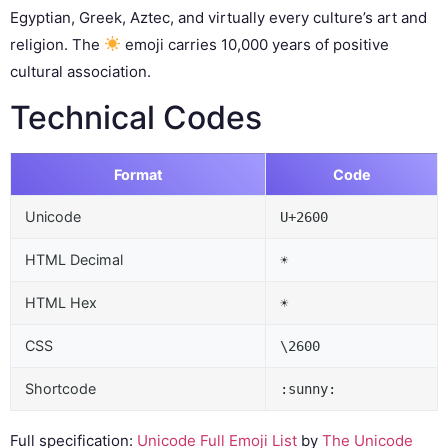
Egyptian, Greek, Aztec, and virtually every culture’s art and
religion. The
emoji carries 10,000 years of positive
cultural association.
Technical Codes
Format
Code
Unicode
U+2600
HTML Decimal
☀
HTML Hex
☀
CSS
\2600
Shortcode
:sunny:
Full specification:
Unicode Full Emoji List
by
The Unicode