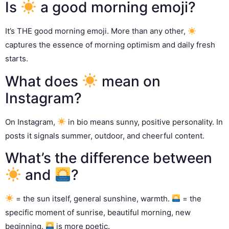
Is
a good morning emoji?
It’s THE good morning emoji. More than any other,
captures the essence of morning optimism and daily fresh
starts.
What does
mean on
Instagram?
On Instagram,
in bio means sunny, positive personality. In
posts it signals summer, outdoor, and cheerful content.
What’s the difference between
and
?
= the sun itself, general sunshine, warmth.
= the
specific moment of sunrise, beautiful morning, new
beginning.
is more poetic.