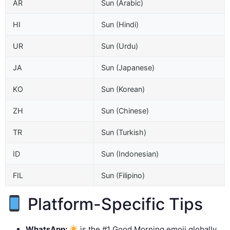
AR
Sun (Arabic)
HI
Sun (Hindi)
UR
Sun (Urdu)
JA
Sun (Japanese)
KO
Sun (Korean)
ZH
Sun (Chinese)
TR
Sun (Turkish)
ID
Sun (Indonesian)
FIL
Sun (Filipino)
Platform-Specific Tips
WhatsApp:
is the #1 Good Morning emoji globally.