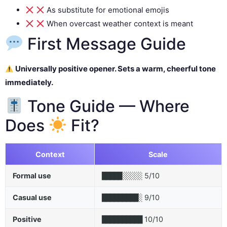
As substitute for emotional emojis
When overcast weather context is meant
First Message Guide
Universally positive opener. Sets a warm, cheerful tone
immediately.
Tone Guide — Where
Does
Fit?
Context
Scale
Formal use
5/10
█████░░░░░
Casual use
9/10
█████████░
Positive
10/10
██████████