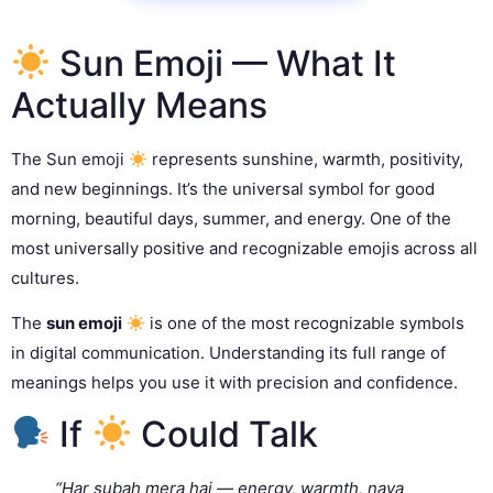
Sun Emoji — What It
Actually Means
The Sun emoji
represents sunshine, warmth, positivity,
and new beginnings. It’s the universal symbol for good
morning, beautiful days, summer, and energy. One of the
most universally positive and recognizable emojis across all
cultures.
The
sun emoji
is one of the most recognizable symbols
in digital communication. Understanding its full range of
meanings helps you use it with precision and confidence.
If
Could Talk
“Har subah mera hai — energy, warmth, naya