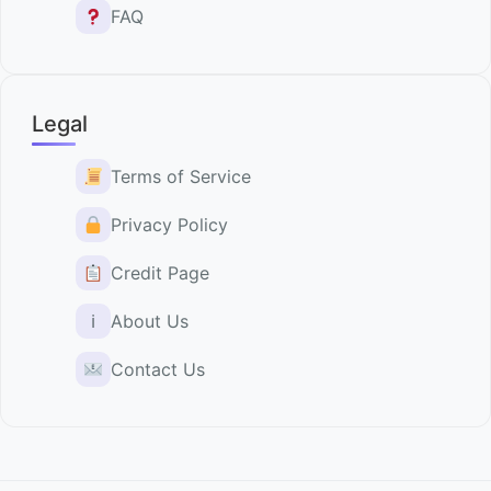
FAQ
Legal
Terms of Service
Privacy Policy
Credit Page
ℹ
About Us
Contact Us