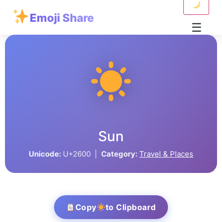
Emoji Share
☰
Sun
Unicode:
U+2600 |
Category:
Travel & Places
Copy
to Clipboard