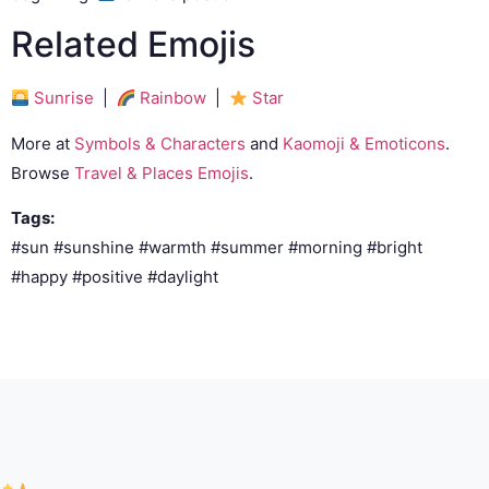
Related Emojis
Sunrise
|
Rainbow
|
Star
More at
Symbols & Characters
and
Kaomoji & Emoticons
.
Browse
Travel & Places Emojis
.
Tags:
#sun #sunshine #warmth #summer #morning #bright
#happy #positive #daylight