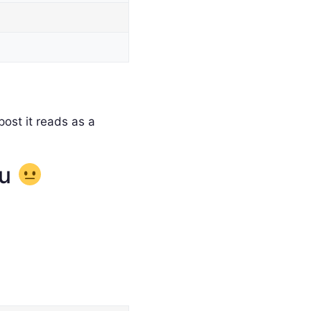
ost it reads as a
ou