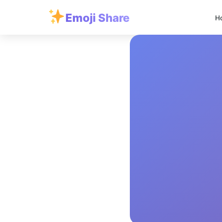
Emoji Share
H