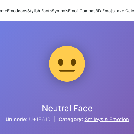
ome
Emoticons
Stylish Fonts
Symbols
Emoji Combos
3D Emojis
Love Calc
Neutral Face
Unicode:
U+1F610 |
Category:
Smileys & Emotion