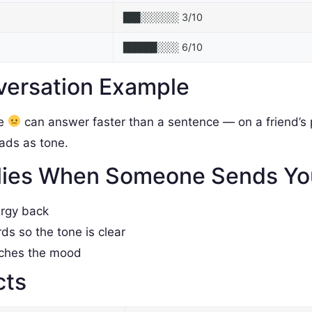
3/10
███░░░░░░░
6/10
██████░░░░
versation Example
le
can answer faster than a sentence — on a friend’s p
reads as tone.
lies When Someone Sends Y
ergy back
rds so the tone is clear
tches the mood
cts