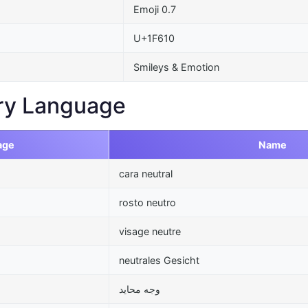
Emoji 0.7
U+1F610
Smileys & Emotion
ry Language
age
Name
cara neutral
rosto neutro
visage neutre
neutrales Gesicht
وجه محايد