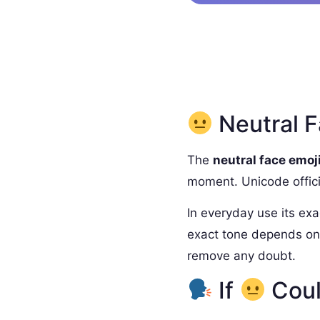
Neutral F
The
neutral face emoj
moment. Unicode officia
In everyday use its exa
exact tone depends on 
remove any doubt.
If
Coul