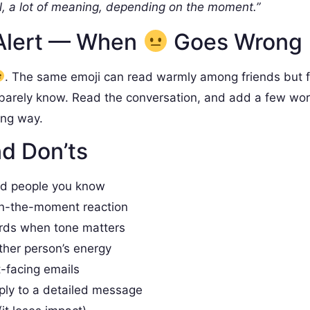
, a lot of meaning, depending on the moment.”
Alert — When
Goes Wrong
. The same emoji can read warmly among friends but 
barely know. Read the conversation, and add a few wo
ong way.
d Don’ts
nd people you know
in-the-moment reaction
rds when tone matters
ther person’s energy
t-facing emails
ply to a detailed message