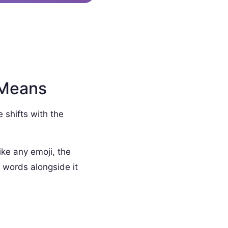
 Means
e shifts with the
ike any emoji, the
 words alongside it