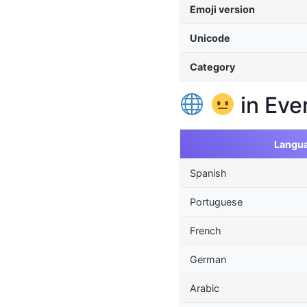
Emoji version
Unicode
Category
in Eve
Langu
Spanish
Portuguese
French
German
Arabic