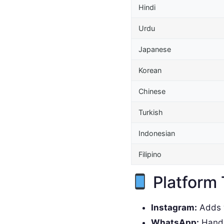
Hindi
Urdu
Japanese
Korean
Chinese
Turkish
Indonesian
Filipino
Platform 
Instagram:
Adds w
WhatsApp:
Handy 