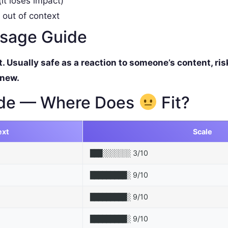
it loses impact)
 out of context
ssage Guide
Usually safe as a reaction to someone’s content, ris
 new.
de — Where Does
Fit?
ext
Scale
3/10
███░░░░░░░
9/10
█████████░
9/10
█████████░
9/10
█████████░