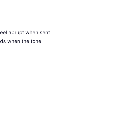
feel abrupt when sent
rds when the tone