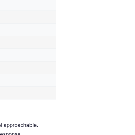
l approachable.
response.