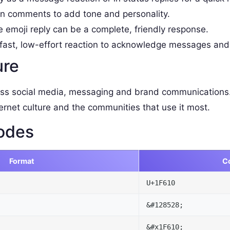
 comments to add tone and personality.
e emoji reply can be a complete, friendly response.
fast, low-effort reaction to acknowledge messages and
ure
ss social media, messaging and brand communications.
ernet culture and the communities that use it most.
odes
Format
C
U+1F610
&#128528;
&#x1F610;