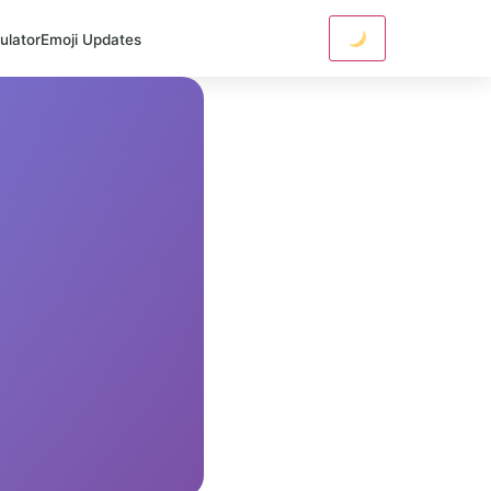
ulator
Emoji Updates