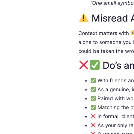
“One small symbol
Misread 
Context matters with
alone to someone you 
could be taken the wr
Do’s an
With friends a
As a genuine, 
Paired with wo
Matching the o
In formal, clien
As your only re