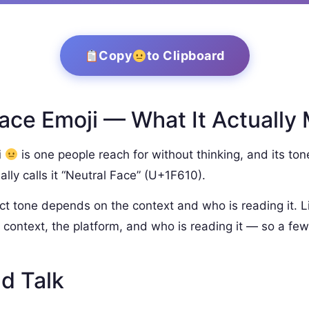
Copy
to Clipboard
ace Emoji — What It Actually
i
is one people reach for without thinking, and its ton
lly calls it “Neutral Face” (U+1F610).
ct tone depends on the context and who is reading it. L
context, the platform, and who is reading it — so a few
d Talk