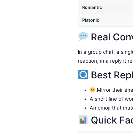
Romantic
Platonic
Real Con
In a group chat, a sing
reaction, in a reply it 
Best Rep
Mirror their en
A short line of wo
An emoji that ma
Quick Fa