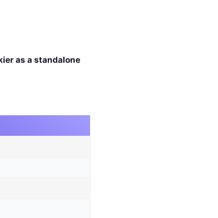
kier as a standalone