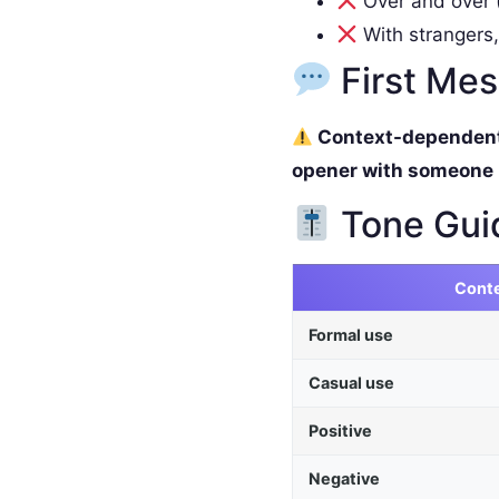
Over and over (
With strangers,
First Me
Context-dependent. 
opener with someone
Tone Gui
Cont
Formal use
Casual use
Positive
Negative