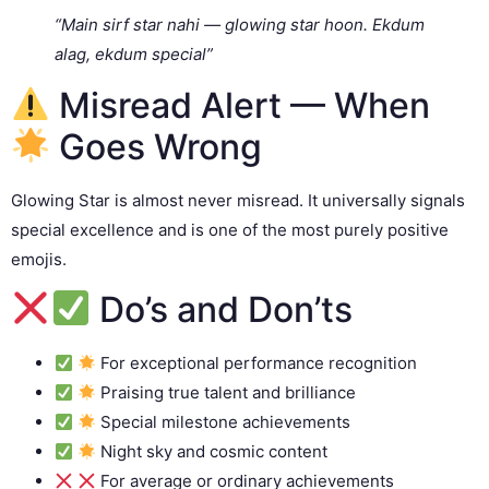
“Main sirf star nahi — glowing star hoon. Ekdum
alag, ekdum special”
Misread Alert — When
Goes Wrong
Glowing Star is almost never misread. It universally signals
special excellence and is one of the most purely positive
emojis.
Do’s and Don’ts
For exceptional performance recognition
Praising true talent and brilliance
Special milestone achievements
Night sky and cosmic content
For average or ordinary achievements