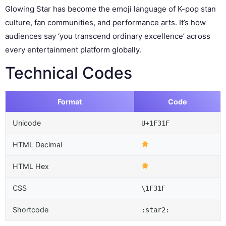
Glowing Star has become the emoji language of K-pop stan
culture, fan communities, and performance arts. It’s how
audiences say ‘you transcend ordinary excellence’ across
every entertainment platform globally.
Technical Codes
Format
Code
Unicode
U+1F31F
HTML Decimal
HTML Hex
CSS
\1F31F
Shortcode
:star2: