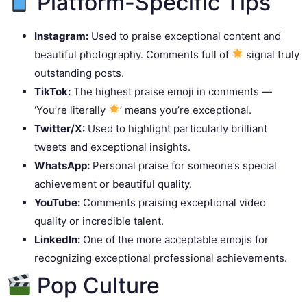
Platform-Specific Tips
Instagram:
Used to praise exceptional content and
beautiful photography. Comments full of
signal truly
outstanding posts.
TikTok:
The highest praise emoji in comments —
‘You’re literally
’ means you’re exceptional.
Twitter/X:
Used to highlight particularly brilliant
tweets and exceptional insights.
WhatsApp:
Personal praise for someone’s special
achievement or beautiful quality.
YouTube:
Comments praising exceptional video
quality or incredible talent.
LinkedIn:
One of the more acceptable emojis for
recognizing exceptional professional achievements.
Pop Culture