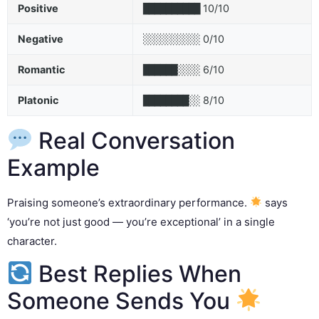
Positive
10/10
██████████
Negative
0/10
░░░░░░░░░░
Romantic
6/10
██████░░░░
Platonic
8/10
████████░░
Real Conversation
Example
Praising someone’s extraordinary performance.
says
‘you’re not just good — you’re exceptional’ in a single
character.
Best Replies When
Someone Sends You