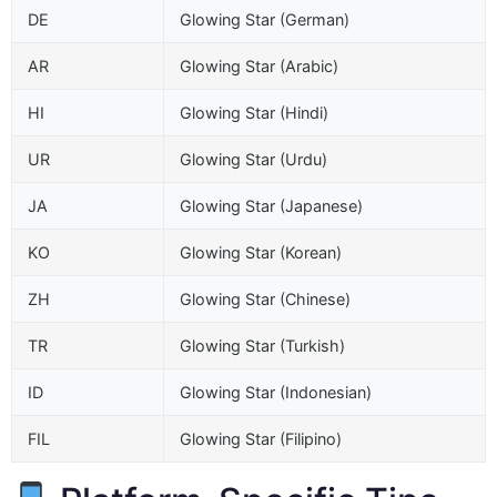
DE
Glowing Star (German)
AR
Glowing Star (Arabic)
HI
Glowing Star (Hindi)
UR
Glowing Star (Urdu)
JA
Glowing Star (Japanese)
KO
Glowing Star (Korean)
ZH
Glowing Star (Chinese)
TR
Glowing Star (Turkish)
ID
Glowing Star (Indonesian)
FIL
Glowing Star (Filipino)