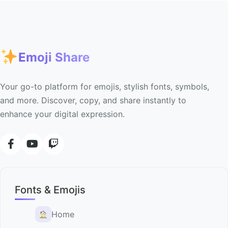
Emoji Share
Your go-to platform for emojis, stylish fonts, symbols,
and more. Discover, copy, and share instantly to
enhance your digital expression.
Fonts & Emojis
Home