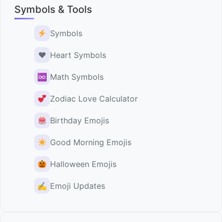
Symbols & Tools
Symbols
♥️
Heart Symbols
♾
Math Symbols
Zodiac Love Calculator
Birthday Emojis
Good Morning Emojis
Halloween Emojis
✍️
Emoji Updates