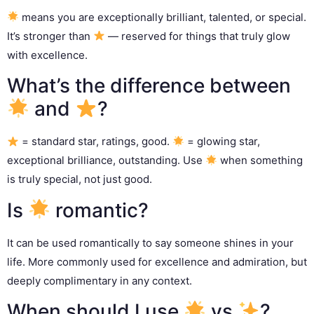
means you are exceptionally brilliant, talented, or special.
It’s stronger than
— reserved for things that truly glow
with excellence.
What’s the difference between
and
?
= standard star, ratings, good.
= glowing star,
exceptional brilliance, outstanding. Use
when something
is truly special, not just good.
Is
romantic?
It can be used romantically to say someone shines in your
life. More commonly used for excellence and admiration, but
deeply complimentary in any context.
When should I use
vs
?