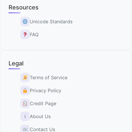
Resources
Unicode Standards
FAQ
Legal
Terms of Service
Privacy Policy
Credit Page
ℹ
About Us
Contact Us