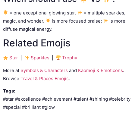
= one exceptional glowing star.
= multiple sparkles,
magic, and wonder.
is more focused praise;
is more
diffuse magical energy.
Related Emojis
Star
|
Sparkles
|
Trophy
More at
Symbols & Characters
and
Kaomoji & Emoticons
.
Browse
Travel & Places Emojis
.
Tags:
#star #excellence #achievement #talent #shining #celebrity
#special #brilliant #glow