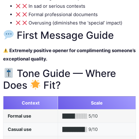
In sad or serious contexts
Formal professional documents
Overusing (diminishes the ‘special’ impact)
First Message Guide
Extremely positive opener for complimenting someone’s
exceptional quality.
Tone Guide — Where
Does
Fit?
Context
Scale
Formal use
5/10
█████░░░░░
Casual use
9/10
█████████░