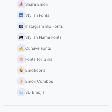
Share Emoji
Stylish Fonts
Instagram Bio Fonts
Stylish Name Fonts
✍️
Cursive Fonts
Fonts for Girls
Emoticons
Emoji Combos
3D Emojis