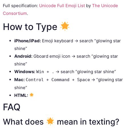
Full specification:
Unicode Full Emoji List
by
The Unicode
Consortium
.
How to Type
iPhone/iPad:
Emoji keyboard → search “glowing star
shine”
Android:
Gboard emoji icon → search “glowing star
shine”
Windows:
→ search “glowing star shine”
Win + .
Mac:
→ “glowing star
Control + Command + Space
shine”
HTML:
FAQ
What does
mean in texting?