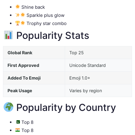
Shine back
Sparkle plus glow
Trophy star combo
Popularity Stats
Global Rank
Top 25
First Approved
Unicode Standard
Added To Emoji
Emoji 1.0+
Peak Usage
Varies by region
Popularity by Country
Top 8
Top 8