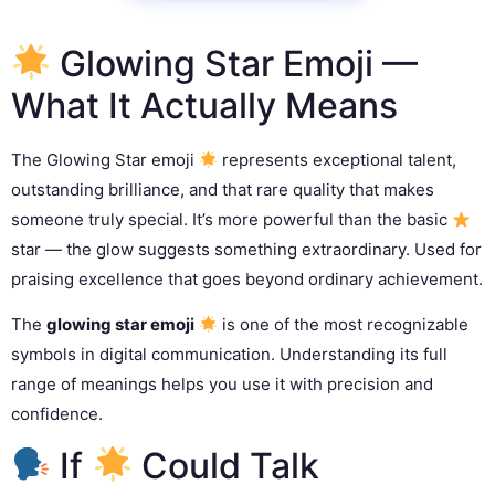
Glowing Star Emoji —
What It Actually Means
The Glowing Star emoji
represents exceptional talent,
outstanding brilliance, and that rare quality that makes
someone truly special. It’s more powerful than the basic
star — the glow suggests something extraordinary. Used for
praising excellence that goes beyond ordinary achievement.
The
glowing star emoji
is one of the most recognizable
symbols in digital communication. Understanding its full
range of meanings helps you use it with precision and
confidence.
If
Could Talk