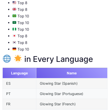
Top 8
Top 8
Top 10
Top 10
Top 10
Top 8
Top 8
Top 10
in Every Language
Language
Name
ES
Glowing Star (Spanish)
PT
Glowing Star (Portuguese)
FR
Glowing Star (French)