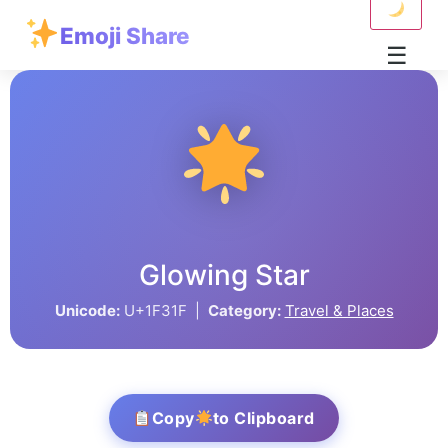
Emoji Share
☰
Glowing Star
Unicode:
U+1F31F |
Category:
Travel & Places
Copy
to Clipboard