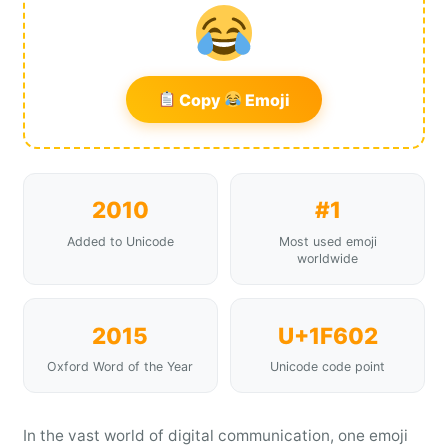
Copy
Emoji
2010
#1
Added to Unicode
Most used emoji
worldwide
2015
U+1F602
Oxford Word of the Year
Unicode code point
In the vast world of digital communication, one emoji