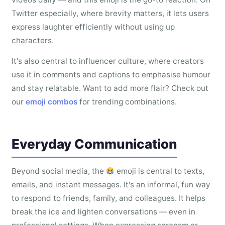
Twitter especially, where brevity matters, it lets users
express laughter efficiently without using up
characters.
It's also central to influencer culture, where creators
use it in comments and captions to emphasise humour
and stay relatable. Want to add more flair? Check out
our
emoji combos
for trending combinations.
Everyday Communication
Beyond social media, the
emoji is central to texts,
emails, and instant messages. It's an informal, fun way
to respond to friends, family, and colleagues. It helps
break the ice and lighten conversations — even in