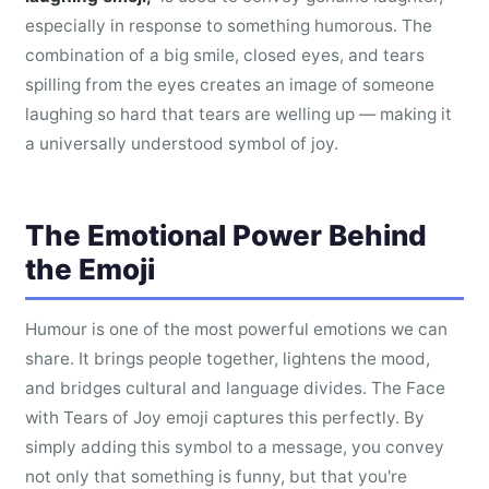
especially in response to something humorous. The
combination of a big smile, closed eyes, and tears
spilling from the eyes creates an image of someone
laughing so hard that tears are welling up — making it
a universally understood symbol of joy.
The Emotional Power Behind
the Emoji
Humour is one of the most powerful emotions we can
share. It brings people together, lightens the mood,
and bridges cultural and language divides. The Face
with Tears of Joy emoji captures this perfectly. By
simply adding this symbol to a message, you convey
not only that something is funny, but that you're