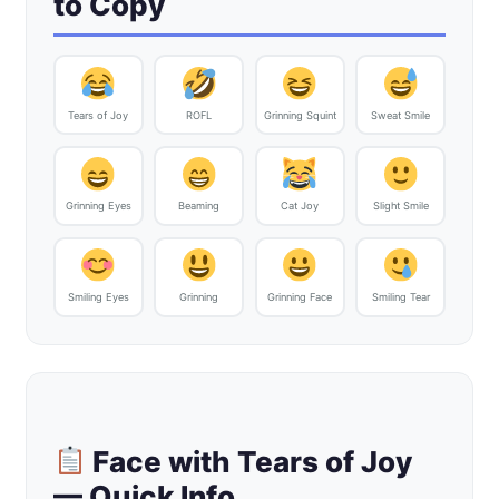
to Copy
Tears of Joy
ROFL
Grinning Squint
Sweat Smile
Grinning Eyes
Beaming
Cat Joy
Slight Smile
Smiling Eyes
Grinning
Grinning Face
Smiling Tear
Face with Tears of Joy
— Quick Info