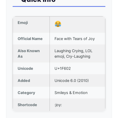
Emoji
Official Name
Face with Tears of Joy
Also Known
Laughing Crying, LOL
As
emoji, Cry-Laughing
Unicode
U+1F602
Added
Unicode 6.0 (2010)
Category
Smileys & Emotion
Shortcode
:joy: