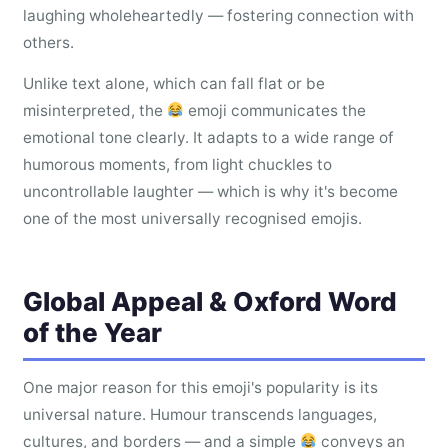
laughing wholeheartedly — fostering connection with
others.
Unlike text alone, which can fall flat or be
misinterpreted, the
emoji communicates the
emotional tone clearly. It adapts to a wide range of
humorous moments, from light chuckles to
uncontrollable laughter — which is why it's become
one of the most universally recognised emojis.
Global Appeal & Oxford Word
of the Year
One major reason for this emoji's popularity is its
universal nature. Humour transcends languages,
cultures, and borders — and a simple
conveys an