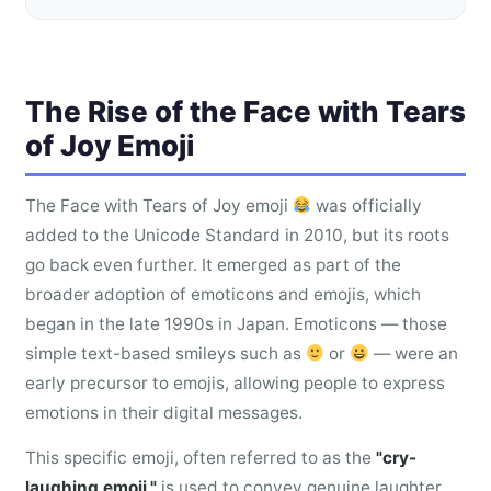
The Rise of the Face with Tears
of Joy Emoji
The Face with Tears of Joy emoji
was officially
added to the Unicode Standard in 2010, but its roots
go back even further. It emerged as part of the
broader adoption of emoticons and emojis, which
began in the late 1990s in Japan. Emoticons — those
simple text-based smileys such as
or
— were an
early precursor to emojis, allowing people to express
emotions in their digital messages.
This specific emoji, often referred to as the
"cry-
laughing emoji,"
is used to convey genuine laughter,