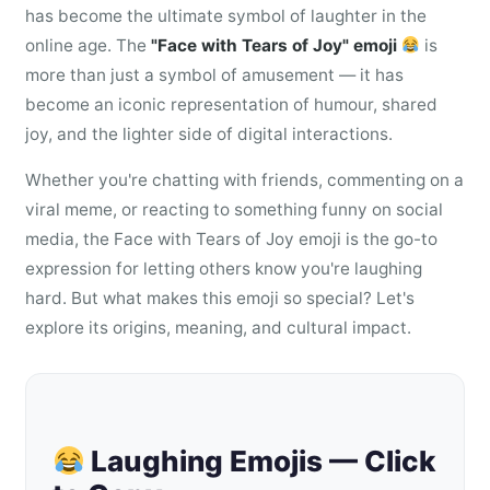
has become the ultimate symbol of laughter in the
online age. The
"Face with Tears of Joy" emoji
is
more than just a symbol of amusement — it has
become an iconic representation of humour, shared
joy, and the lighter side of digital interactions.
Whether you're chatting with friends, commenting on a
viral meme, or reacting to something funny on social
media, the Face with Tears of Joy emoji is the go-to
expression for letting others know you're laughing
hard. But what makes this emoji so special? Let's
explore its origins, meaning, and cultural impact.
Laughing Emojis — Click