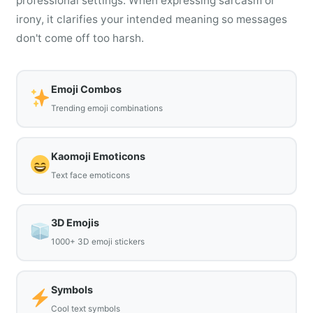
professional settings. When expressing sarcasm or
irony, it clarifies your intended meaning so messages
don't come off too harsh.
Emoji Combos
Trending emoji combinations
Kaomoji Emoticons
Text face emoticons
3D Emojis
1000+ 3D emoji stickers
Symbols
Cool text symbols