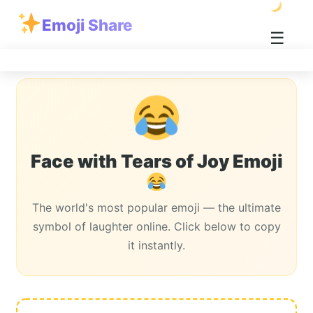
Emoji Share
☰
Face with Tears of Joy Emoji
The world's most popular emoji — the ultimate
symbol of laughter online. Click below to copy
it instantly.