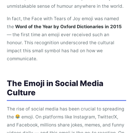
unmistakable sense of humour anywhere in the world.
In fact, the Face with Tears of Joy emoji was named
the
Word of the Year by Oxford Dictionaries in 2015
— the first time an emoji ever received such an
honour. This recognition underscored the cultural
impact this small symbol has had on how we
communicate.
The Emoji in Social Media
Culture
The rise of social media has been crucial to spreading
the
emoji. On platforms like Instagram, Twitter/X,
and Facebook, millions share jokes, memes, and funny
videos daily — and this emoji is the go-to reaction. On