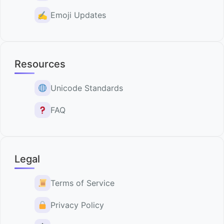
✍️
Emoji Updates
Resources
Unicode Standards
FAQ
Legal
Terms of Service
Privacy Policy