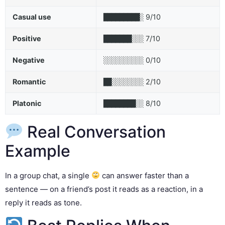
Casual use
9/10
█████████░
Positive
7/10
███████░░░
Negative
0/10
░░░░░░░░░░
Romantic
2/10
██░░░░░░░░
Platonic
8/10
████████░░
Real Conversation
Example
In a group chat, a single
can answer faster than a
sentence — on a friend’s post it reads as a reaction, in a
reply it reads as tone.