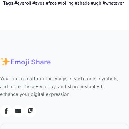
Tags:
#eyeroll #eyes #face #rolling #shade #ugh #whatever
Emoji Share
Your go-to platform for emojis, stylish fonts, symbols,
and more. Discover, copy, and share instantly to
enhance your digital expression.