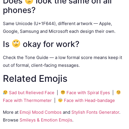
Does
look the same on all
phones?
Same Unicode (U+1F644), different artwork — Apple,
Google, Samsung and Microsoft each design their own.
Is
okay for work?
Check the Tone Guide — a low formal score means keep it
out of formal, client-facing messages.
Related Emojis
Sad but Relieved Face
|
Face with Spiral Eyes
|
Face with Thermometer
|
Face with Head-bandage
More at
Emoji Mood Combos
and
Stylish Fonts Generator
.
Browse
Smileys & Emotion Emojis
.