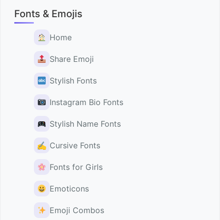
Fonts & Emojis
Home
Share Emoji
Stylish Fonts
Instagram Bio Fonts
Stylish Name Fonts
✍️
Cursive Fonts
Fonts for Girls
Emoticons
Emoji Combos