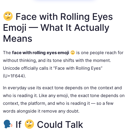
Face with Rolling Eyes
Emoji — What It Actually
Means
The
face with rolling eyes emoji
is one people reach for
without thinking, and its tone shifts with the moment.
Unicode officially calls it “Face with Rolling Eyes”
(U+1F644).
In everyday use its exact tone depends on the context and
who is reading it. Like any emoji, the exact tone depends on
context, the platform, and who is reading it — so a few
words alongside it remove any doubt.
If
Could Talk