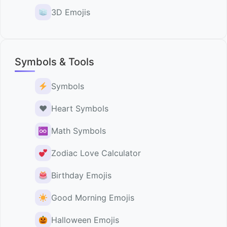
3D Emojis
Symbols & Tools
Symbols
♥️
Heart Symbols
♾
Math Symbols
Zodiac Love Calculator
Birthday Emojis
Good Morning Emojis
Halloween Emojis