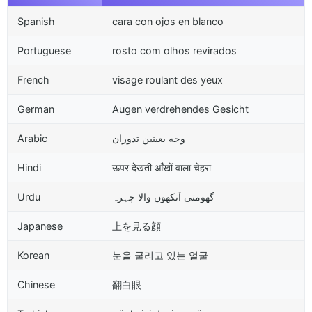
Spanish
cara con ojos en blanco
Portuguese
rosto com olhos revirados
French
visage roulant des yeux
German
Augen verdrehendes Gesicht
Arabic
وجه بعينين تدوران
Hindi
ऊपर देखती आँखों वाला चेहरा
Urdu
گھومتی آنکھوں والا چہرہ
Japanese
上を見る顔
Korean
눈을 굴리고 있는 얼굴
Chinese
翻白眼