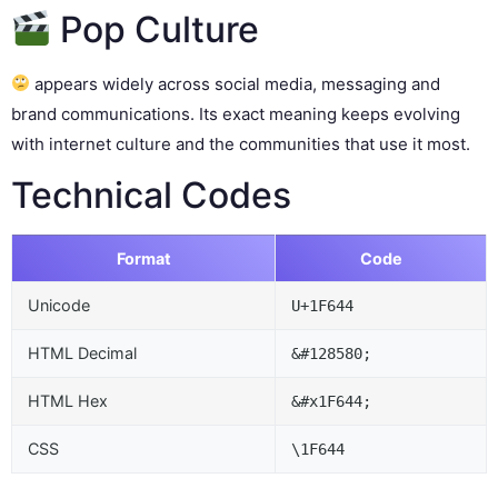
Pop Culture
appears widely across social media, messaging and
brand communications. Its exact meaning keeps evolving
with internet culture and the communities that use it most.
Technical Codes
Format
Code
Unicode
U+1F644
HTML Decimal
&#128580;
HTML Hex
&#x1F644;
CSS
\1F644