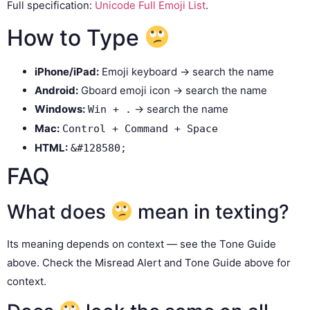
Full specification:
Unicode Full Emoji List
.
How to Type
iPhone/iPad:
Emoji keyboard → search the name
Android:
Gboard emoji icon → search the name
Windows:
→ search the name
Win + .
Mac:
Control + Command + Space
HTML:
&#128580;
FAQ
What does
mean in texting?
Its meaning depends on context — see the Tone Guide
above. Check the Misread Alert and Tone Guide above for
context.