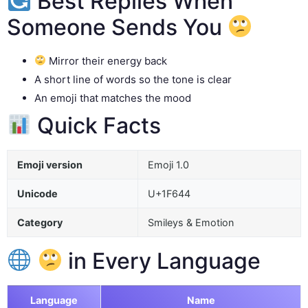
Best Replies When
Someone Sends You
Mirror their energy back
A short line of words so the tone is clear
An emoji that matches the mood
Quick Facts
Emoji version
Emoji 1.0
Unicode
U+1F644
Category
Smileys & Emotion
in Every Language
Language
Name