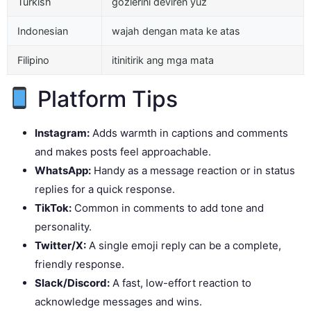
Turkish
gözlerini deviren yüz
Indonesian
wajah dengan mata ke atas
Filipino
itinitirik ang mga mata
Platform Tips
Instagram:
Adds warmth in captions and comments
and makes posts feel approachable.
WhatsApp:
Handy as a message reaction or in status
replies for a quick response.
TikTok:
Common in comments to add tone and
personality.
Twitter/X:
A single emoji reply can be a complete,
friendly response.
Slack/Discord:
A fast, low-effort reaction to
acknowledge messages and wins.