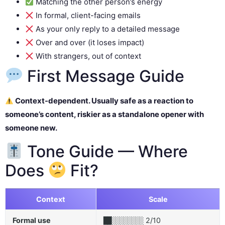
Matching the other person’s energy
In formal, client-facing emails
As your only reply to a detailed message
Over and over (it loses impact)
With strangers, out of context
First Message Guide
Context-dependent. Usually safe as a reaction to
someone’s content, riskier as a standalone opener with
someone new.
Tone Guide — Where
Does
Fit?
Context
Scale
Formal use
2/10
██░░░░░░░░