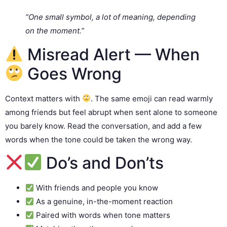
“One small symbol, a lot of meaning, depending
on the moment.”
Misread Alert — When
Goes Wrong
Context matters with
. The same emoji can read warmly
among friends but feel abrupt when sent alone to someone
you barely know. Read the conversation, and add a few
words when the tone could be taken the wrong way.
Do’s and Don’ts
With friends and people you know
As a genuine, in-the-moment reaction
Paired with words when tone matters