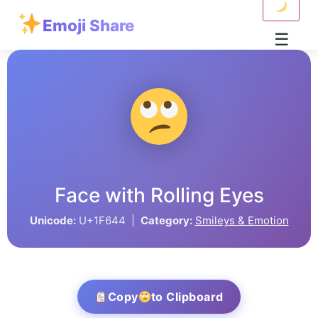
Emoji Share
☰
Face with Rolling Eyes
Unicode:
U+1F644 |
Category:
Smileys & Emotion
Copy
to Clipboard