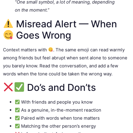
“One small symbol, a lot of meaning, depending
on the moment.”
Misread Alert — When
Goes Wrong
Context matters with
. The same emoji can read warmly
among friends but feel abrupt when sent alone to someone
you barely know. Read the conversation, and add a few
words when the tone could be taken the wrong way.
Do’s and Don’ts
With friends and people you know
As a genuine, in-the-moment reaction
Paired with words when tone matters
Matching the other person’s energy