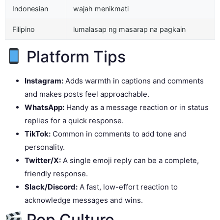
Indonesian
wajah menikmati
Filipino
lumalasap ng masarap na pagkain
Platform Tips
Instagram:
Adds warmth in captions and comments
and makes posts feel approachable.
WhatsApp:
Handy as a message reaction or in status
replies for a quick response.
TikTok:
Common in comments to add tone and
personality.
Twitter/X:
A single emoji reply can be a complete,
friendly response.
Slack/Discord:
A fast, low-effort reaction to
acknowledge messages and wins.
Pop Culture