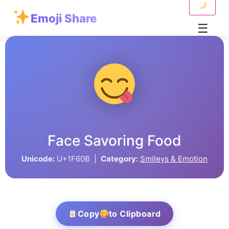
Emoji Share
☰
Face Savoring Food
Unicode:
U+1F60B |
Category:
Smileys & Emotion
Copy
to Clipboard