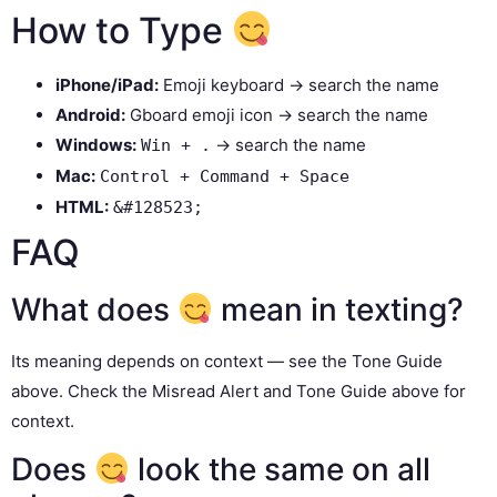
How to Type
iPhone/iPad:
Emoji keyboard → search the name
Android:
Gboard emoji icon → search the name
Windows:
→ search the name
Win + .
Mac:
Control + Command + Space
HTML:
&#128523;
FAQ
What does
mean in texting?
Its meaning depends on context — see the Tone Guide
above. Check the Misread Alert and Tone Guide above for
context.
Does
look the same on all