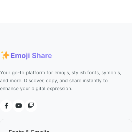
Emoji Share
Your go-to platform for emojis, stylish fonts, symbols,
and more. Discover, copy, and share instantly to
enhance your digital expression.