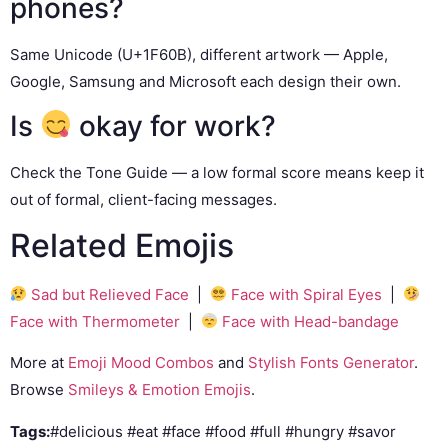
phones?
Same Unicode (U+1F60B), different artwork — Apple,
Google, Samsung and Microsoft each design their own.
Is
okay for work?
Check the Tone Guide — a low formal score means keep it
out of formal, client-facing messages.
Related Emojis
Sad but Relieved Face
|
Face with Spiral Eyes
|
Face with Thermometer
|
Face with Head-bandage
More at
Emoji Mood Combos
and
Stylish Fonts Generator
.
Browse
Smileys & Emotion Emojis
.
Tags:
#delicious #eat #face #food #full #hungry #savor