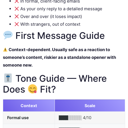
In formal, client-facing emails
As your only reply to a detailed message
Over and over (it loses impact)
With strangers, out of context
First Message Guide
Context-dependent. Usually safe as a reaction to
someone’s content, riskier as a standalone opener with
someone new.
Tone Guide — Where
Does
Fit?
Context
Scale
Formal use
4/10
████░░░░░░