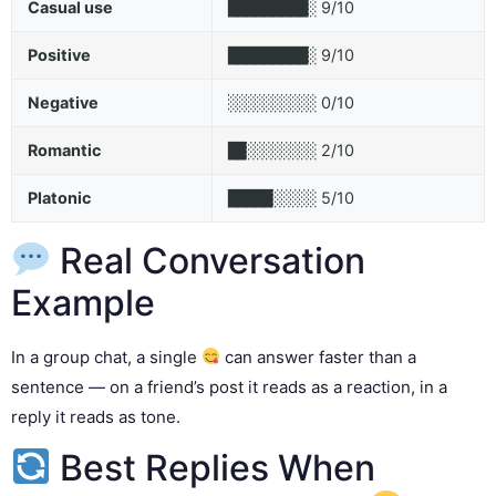
Casual use
9/10
█████████░
Positive
9/10
█████████░
Negative
0/10
░░░░░░░░░░
Romantic
2/10
██░░░░░░░░
Platonic
5/10
█████░░░░░
Real Conversation
Example
In a group chat, a single
can answer faster than a
sentence — on a friend’s post it reads as a reaction, in a
reply it reads as tone.
Best Replies When