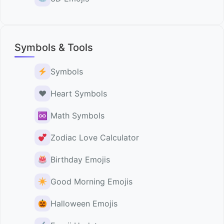
Symbols & Tools
Symbols
♥️
Heart Symbols
♾
Math Symbols
Zodiac Love Calculator
Birthday Emojis
Good Morning Emojis
Halloween Emojis