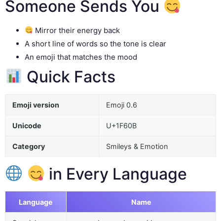
Someone Sends You
Mirror their energy back
A short line of words so the tone is clear
An emoji that matches the mood
Quick Facts
Emoji version
Emoji 0.6
Unicode
U+1F60B
Category
Smileys & Emotion
in Every Language
Language
Name