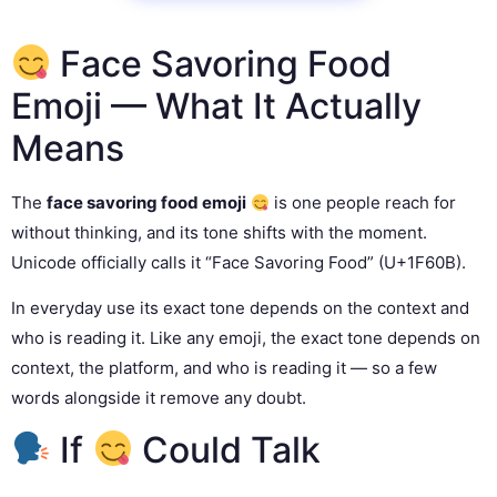
Face Savoring Food
Emoji — What It Actually
Means
The
face savoring food emoji
is one people reach for
without thinking, and its tone shifts with the moment.
Unicode officially calls it “Face Savoring Food” (U+1F60B).
In everyday use its exact tone depends on the context and
who is reading it. Like any emoji, the exact tone depends on
context, the platform, and who is reading it — so a few
words alongside it remove any doubt.
If
Could Talk