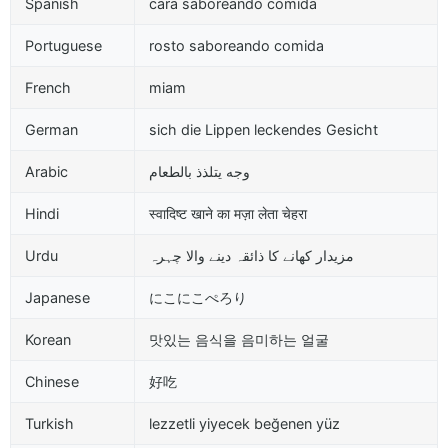
Spanish
cara saboreando comida
Portuguese
rosto saboreando comida
French
miam
German
sich die Lippen leckendes Gesicht
Arabic
وجه يتلذذ بالطعام
Hindi
स्वादिष्ट खाने का मज़ा लेता चेहरा
Urdu
مزیدار کھانے کا ذائقہ دینے والا چہرہ
Japanese
にこにこぺろり
Korean
맛있는 음식을 음미하는 얼굴
Chinese
好吃
Turkish
lezzetli yiyecek beğenen yüz