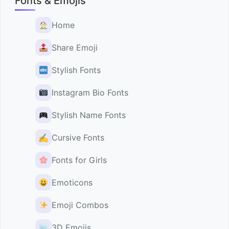
Fonts & Emojis
Home
Share Emoji
Stylish Fonts
Instagram Bio Fonts
Stylish Name Fonts
✍️
Cursive Fonts
Fonts for Girls
Emoticons
Emoji Combos
3D Emojis