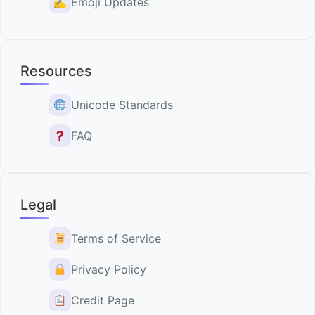
✍️
Emoji Updates
Resources
Unicode Standards
FAQ
Legal
Terms of Service
Privacy Policy
Credit Page