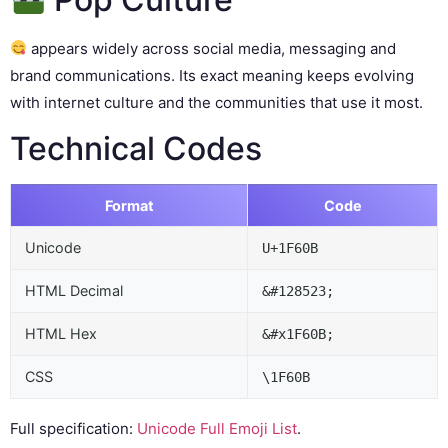
appears widely across social media, messaging and
brand communications. Its exact meaning keeps evolving
with internet culture and the communities that use it most.
Technical Codes
Format
Code
Unicode
U+1F60B
HTML Decimal
&#128523;
HTML Hex
&#x1F60B;
CSS
\1F60B
Full specification:
Unicode Full Emoji List
.