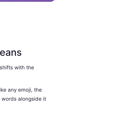
Means
shifts with the
ike any emoji, the
 words alongside it