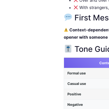
Over and over (
With strangers,
First Me
Context-dependent. 
opener with someone
Tone Gui
Cont
Formal use
Casual use
Positive
Negative