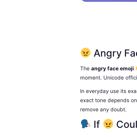
Angry Fac
The
angry face emoji
moment. Unicode officia
In everyday use its exa
exact tone depends on 
remove any doubt.
If
Coul