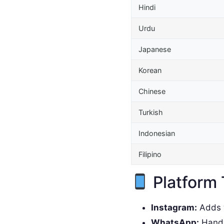
Hindi
Urdu
Japanese
Korean
Chinese
Turkish
Indonesian
Filipino
Platform 
Instagram:
Adds w
WhatsApp:
Handy 