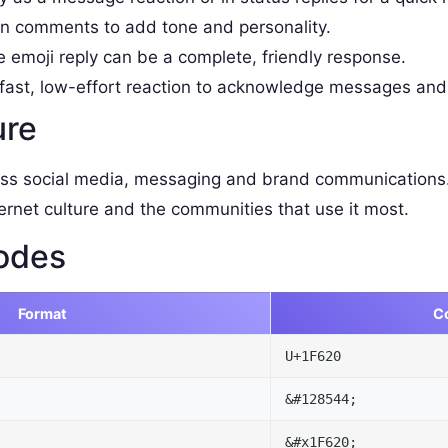
 comments to add tone and personality.
e emoji reply can be a complete, friendly response.
fast, low-effort reaction to acknowledge messages and
ure
ss social media, messaging and brand communications.
ernet culture and the communities that use it most.
odes
Format
C
U+1F620
&#128544;
&#x1F620;