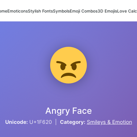
ome
Emoticons
Stylish Fonts
Symbols
Emoji Combos
3D Emojis
Love Calc
Angry Face
Unicode:
U+1F620 |
Category:
Smileys & Emotion