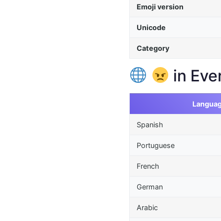
Emoji version
Unicode
Category
in Eve
Langua
Spanish
Portuguese
French
German
Arabic