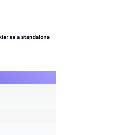
kier as a standalone