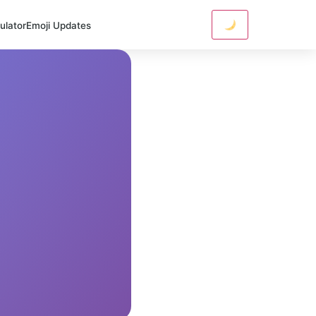
ulator
Emoji Updates