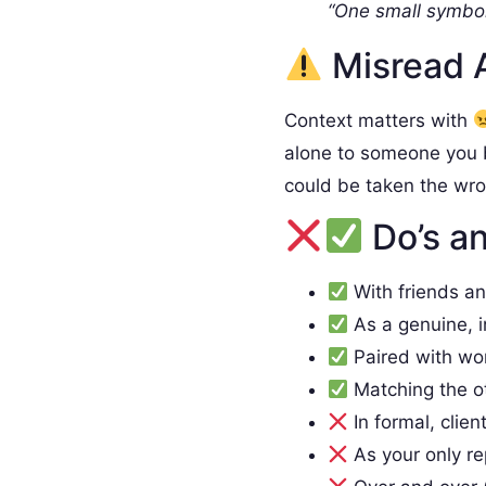
“One small symbol
Misread 
Context matters with
alone to someone you 
could be taken the wr
Do’s an
With friends a
As a genuine, 
Paired with wo
Matching the o
In formal, clien
As your only re