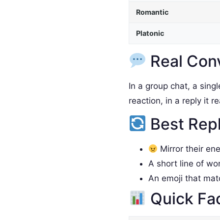
Romantic
Platonic
Real Con
In a group chat, a sing
reaction, in a reply it 
Best Rep
Mirror their en
A short line of wo
An emoji that ma
Quick Fa