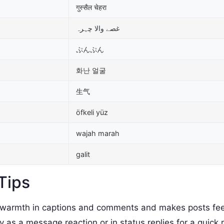
गुस्सैल चेहरा
غصے والا چہرہ
ぷんぷん
화난 얼굴
生气
öfkeli yüz
wajah marah
galit
Tips
armth in captions and comments and makes posts fee
as a message reaction or in status replies for a quick 