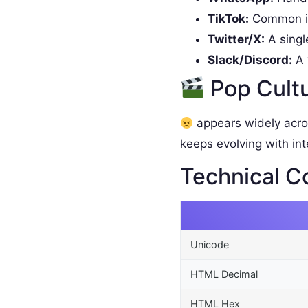
TikTok:
Common in
Twitter/X:
A singl
Slack/Discord:
A 
Pop Cult
appears widely acro
keeps evolving with int
Technical C
Unicode
HTML Decimal
HTML Hex