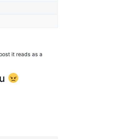
ost it reads as a
ou