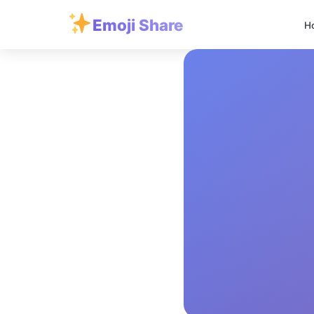
Emoji Share
H