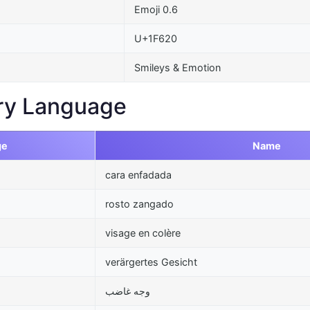
Emoji 0.6
U+1F620
Smileys & Emotion
ry Language
ge
Name
cara enfadada
rosto zangado
visage en colère
verärgertes Gesicht
وجه غاضب