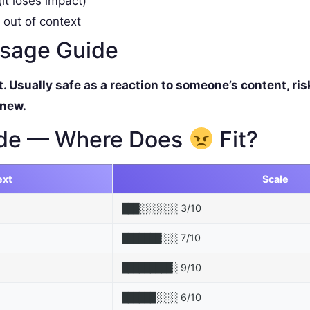
it loses impact)
 out of context
ssage Guide
Usually safe as a reaction to someone’s content, ris
 new.
de — Where Does
Fit?
ext
Scale
3/10
███░░░░░░░
7/10
███████░░░
9/10
█████████░
6/10
██████░░░░