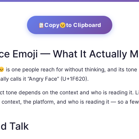
Copy
to Clipboard
e Emoji — What It Actually 
is one people reach for without thinking, and its tone 
lly calls it “Angry Face” (U+1F620).
ct tone depends on the context and who is reading it. L
context, the platform, and who is reading it — so a few
d Talk