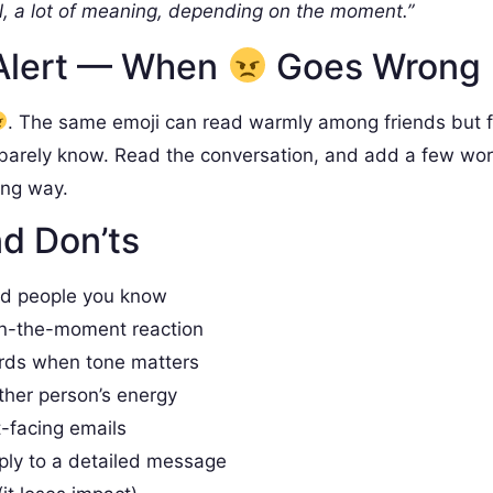
, a lot of meaning, depending on the moment.”
Alert — When
Goes Wrong
. The same emoji can read warmly among friends but 
barely know. Read the conversation, and add a few wo
ong way.
d Don’ts
nd people you know
in-the-moment reaction
rds when tone matters
ther person’s energy
t-facing emails
ply to a detailed message