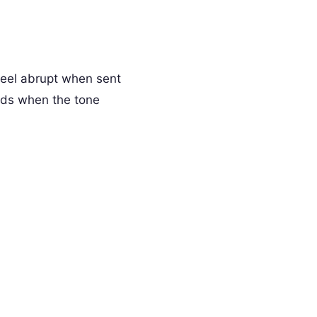
feel abrupt when sent
rds when the tone