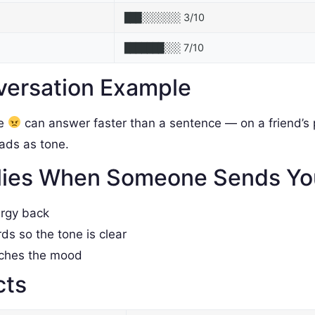
3/10
███░░░░░░░
7/10
███████░░░
versation Example
le
can answer faster than a sentence — on a friend’s p
reads as tone.
lies When Someone Sends Y
ergy back
rds so the tone is clear
tches the mood
cts