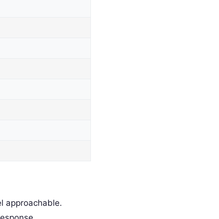
l approachable.
response.