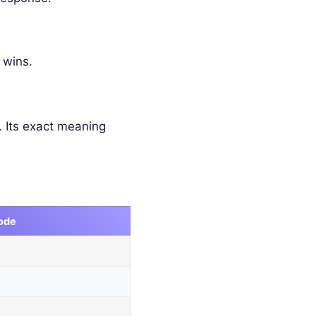
 wins.
 Its exact meaning
ode