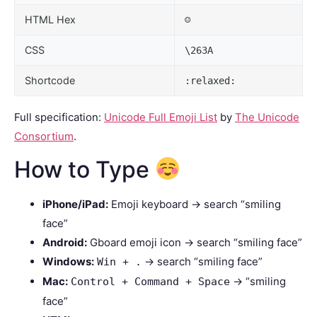
HTML Hex
☺
CSS
\263A
Shortcode
:relaxed:
Full specification:
Unicode Full Emoji List
by
The Unicode
Consortium
.
How to Type
iPhone/iPad:
Emoji keyboard → search “smiling
face”
Android:
Gboard emoji icon → search “smiling face”
Windows:
→ search “smiling face”
Win + .
Mac:
→ “smiling
Control + Command + Space
face”