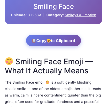
Smiling Face
Unicode:
U+263A |
Category:
Smileys & Emotion
Copy
to Clipboard
Smiling Face Emoji —
What It Actually Means
The Smiling Face emoji
is a soft, gently blushing
classic smile — one of the oldest emojis there is. It reads
as warm, calm, sincere contentment: quieter than the big
grins, often used for gratitude, fondness and a peaceful