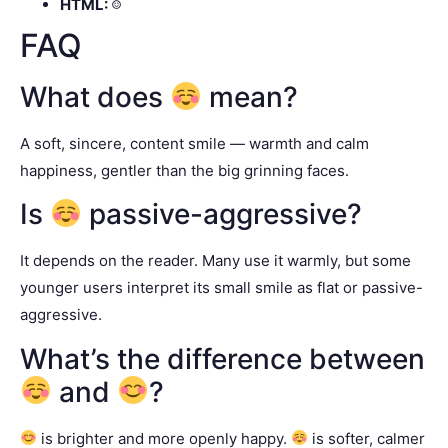
HTML:
☺
FAQ
What does
mean?
A soft, sincere, content smile — warmth and calm
happiness, gentler than the big grinning faces.
Is
passive-aggressive?
It depends on the reader. Many use it warmly, but some
younger users interpret its small smile as flat or passive-
aggressive.
What’s the difference between
and
?
is brighter and more openly happy.
is softer, calmer