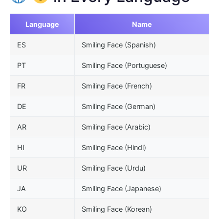
Language
Name
ES
Smiling Face (Spanish)
PT
Smiling Face (Portuguese)
FR
Smiling Face (French)
DE
Smiling Face (German)
AR
Smiling Face (Arabic)
HI
Smiling Face (Hindi)
UR
Smiling Face (Urdu)
JA
Smiling Face (Japanese)
KO
Smiling Face (Korean)