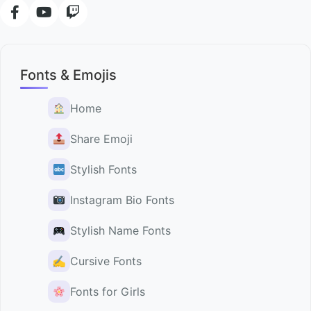
Fonts & Emojis
Home
Share Emoji
Stylish Fonts
Instagram Bio Fonts
Stylish Name Fonts
✍️
Cursive Fonts
Fonts for Girls