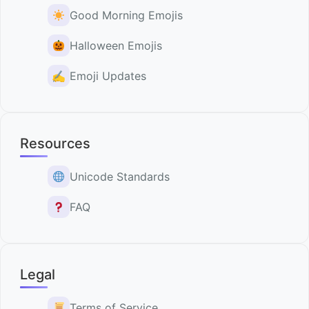
Good Morning Emojis
Halloween Emojis
✍️
Emoji Updates
Resources
Unicode Standards
FAQ
Legal
Terms of Service