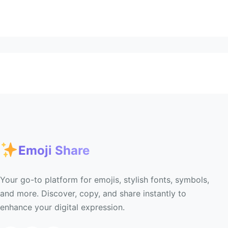
Emoji Share
Your go-to platform for emojis, stylish fonts, symbols,
and more. Discover, copy, and share instantly to
enhance your digital expression.