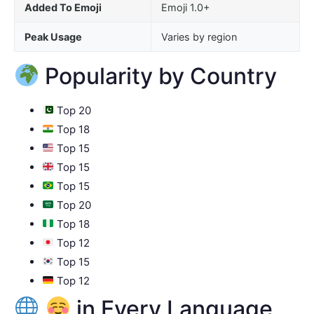
Added To Emoji
Emoji 1.0+
Peak Usage
Varies by region
Popularity by Country
Top 20
Top 18
Top 15
Top 15
Top 15
Top 20
Top 18
Top 12
Top 15
Top 12
in Every Language