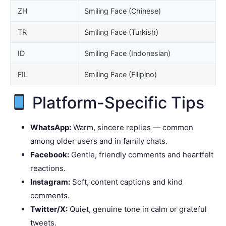
ZH
Smiling Face (Chinese)
TR
Smiling Face (Turkish)
ID
Smiling Face (Indonesian)
FIL
Smiling Face (Filipino)
Platform-Specific Tips
WhatsApp:
Warm, sincere replies — common
among older users and in family chats.
Facebook:
Gentle, friendly comments and heartfelt
reactions.
Instagram:
Soft, content captions and kind
comments.
Twitter/X:
Quiet, genuine tone in calm or grateful
tweets.