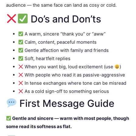
audience — the same face can land as cosy or cold.
Do’s and Don’ts
A warm, sincere “thank you” or “aww”
Calm, content, peaceful moments
Gentle affection with family and friends
Soft, heartfelt replies
When you want big, loud excitement (use
)
With people who read it as passive-aggressive
In tense exchanges where tone can be misread
As a cold sign-off to something serious
First Message Guide
Gentle and sincere — warm with most people, though
some read its softness as flat.