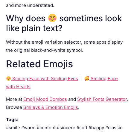
and more understated.
Why does
sometimes look
like plain text?
Without the emoji variation selector, some apps display
the original black-and-white symbol.
Related Emojis
Smiling Face with Smiling Eyes
|
Smiling Face
with Hearts
More at
Emoji Mood Combos
and
Stylish Fonts Generator
.
Browse
Smileys & Emotion Emojis
.
Tags:
#smile #warm #content #sincere #soft #happy #classic