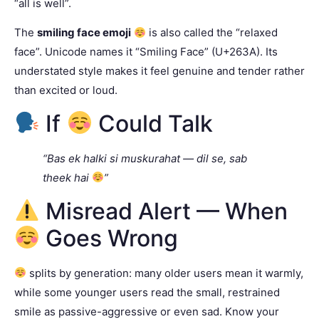
“all is well”.
The
smiling face emoji
is also called the “relaxed
face”. Unicode names it “Smiling Face” (U+263A). Its
understated style makes it feel genuine and tender rather
than excited or loud.
If
Could Talk
“Bas ek halki si muskurahat — dil se, sab
theek hai
”
Misread Alert — When
Goes Wrong
splits by generation: many older users mean it warmly,
while some younger users read the small, restrained
smile as passive-aggressive or even sad. Know your