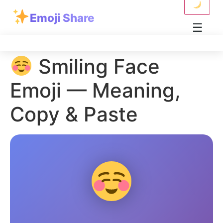
Skip to content
Emoji Share
☰
Smiling Face
Emoji — Meaning,
Copy & Paste