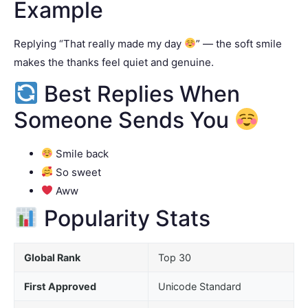
Example
Replying “That really made my day
” — the soft smile
makes the thanks feel quiet and genuine.
Best Replies When
Someone Sends You
Smile back
So sweet
Aww
Popularity Stats
Global Rank
Top 30
First Approved
Unicode Standard