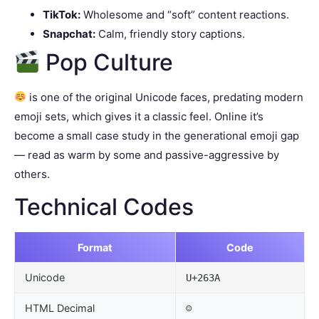
TikTok:
Wholesome and “soft” content reactions.
Snapchat:
Calm, friendly story captions.
Pop Culture
is one of the original Unicode faces, predating modern
emoji sets, which gives it a classic feel. Online it’s
become a small case study in the generational emoji gap
— read as warm by some and passive-aggressive by
others.
Technical Codes
Format
Code
Unicode
U+263A
HTML Decimal
☺