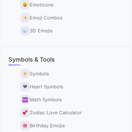
Emoticons
Emoji Combos
3D Emojis
Symbols & Tools
Symbols
♥️
Heart Symbols
♾
Math Symbols
Zodiac Love Calculator
Birthday Emojis