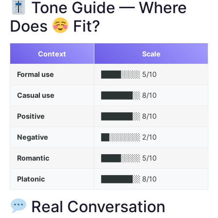
Tone Guide — Where
Does
Fit?
Context
Scale
Formal use
5/10
█████░░░░░
Casual use
8/10
████████░░
Positive
8/10
████████░░
Negative
2/10
██░░░░░░░░
Romantic
5/10
█████░░░░░
Platonic
8/10
████████░░
Real Conversation